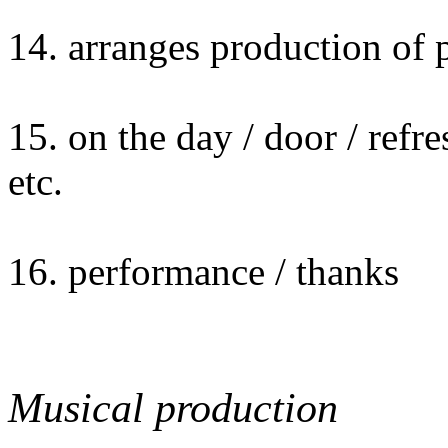
14. arranges production of
15. on the day / door / refr
etc.
16. performance / thanks
Musical production