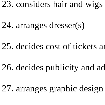
23. considers hair and wigs
24. arranges dresser(s)
25. decides cost of tickets 
26. decides publicity and ad
27. arranges graphic desig