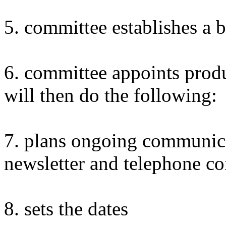
5. committee establishes a 
6. committee appoints prod
will then do the following:
7. plans ongoing communic
newsletter and telephone co
8. sets the dates