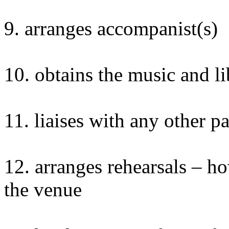
9. arranges accompanist(s)
10. obtains the music and li
11. liaises with any other p
12. arranges rehearsals –
the venue