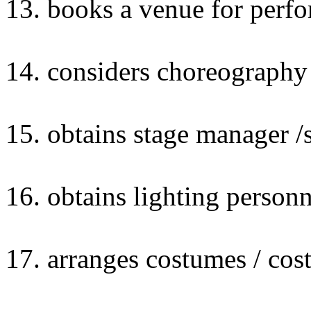
13. books a venue for perf
14. considers choreography
15. obtains stage manager /
16. obtains lighting personn
17. arranges costumes / cos