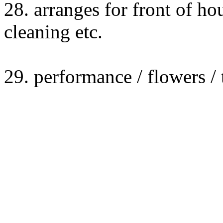
28. arranges for front of hou
cleaning etc.
29. performance / flowers /