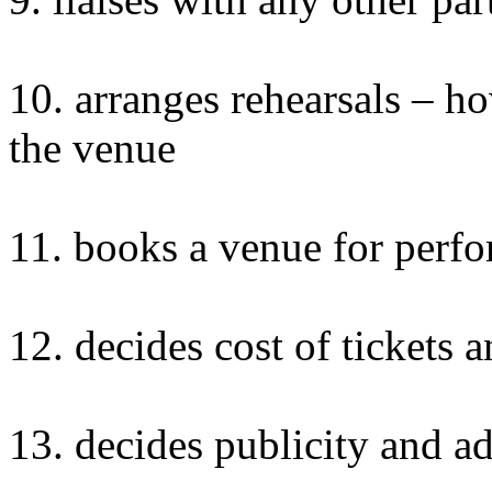
10. arranges rehearsals –
the venue
11. books a venue for perf
12. decides cost of tickets 
13. decides publicity and ad