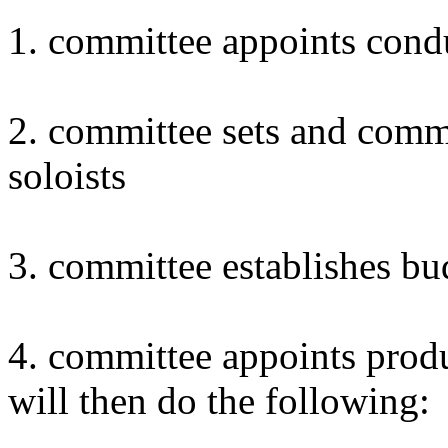
1. committee appoints cond
2. committee sets and comm
soloists
3. committee establishes bu
4. committee appoints prod
will then do the following: