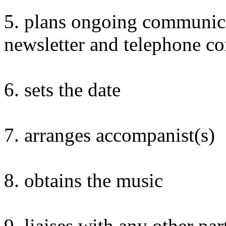
5. plans ongoing communic
newsletter and telephone co
6. sets the date
7. arranges accompanist(s)
8. obtains the music
9. liaises with any other par