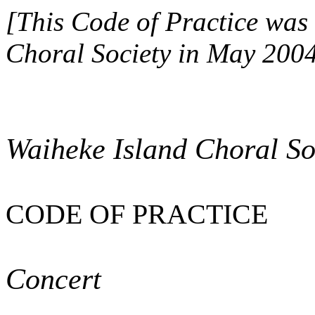
[This Code of Practice was 
Choral Society in May 2004
Waiheke Island Choral Soc
CODE OF PRACTICE
Concert