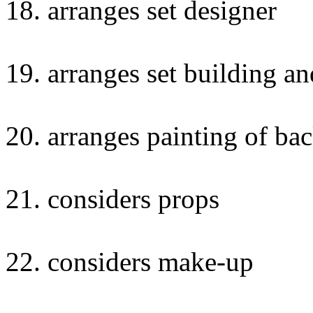
18. arranges set designer
19. arranges set building a
20. arranges painting of ba
21. considers props
22. considers make-up