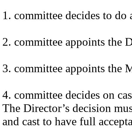
1. committee decides to do 
2. committee appoints the D
3. committee appoints the M
4. committee decides on cas
The Director’s decision mus
and cast to have full accep