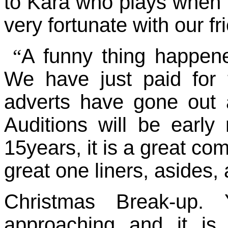
to Kara who plays when 
very fortunate with our fr
A funny thing happen
“
We have just paid for 
adverts have gone out a
Auditions will be early
15years, it is a great co
great one liners, asides,
Christmas Break-up.
approaching and it is