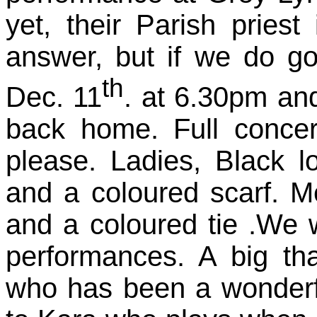
yet, their Parish pries
answer, but if we do go
th
Dec. 11
. at 6.30pm an
back home. Full concer
please. Ladies, Black lo
and a coloured scarf. Me
and a coloured tie .We wi
performances. A big th
who has been a wonderfu