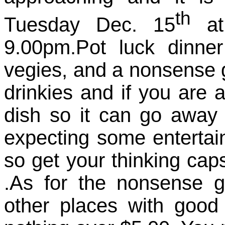
th
Tuesday Dec. 15
at 
9.00pm.Pot luck dinn
vegies, and a nonsense g
drinkies and if you are 
dish so it can go away 
expecting some entertai
so get your thinking cap
.As for the nonsense g
other places with good