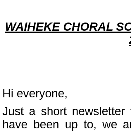
WAIHEKE CHORAL SO
Hi everyone,
Just a short newsletter
have been up to, we ar