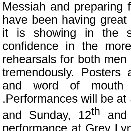
Messiah and preparing f
have been having great 
it is showing in the 
confidence in the more
rehearsals for both me
tremendously. Posters
and word of mouth i
.Performances will be at
th
and Sunday, 12
and
performance at Grey Ly