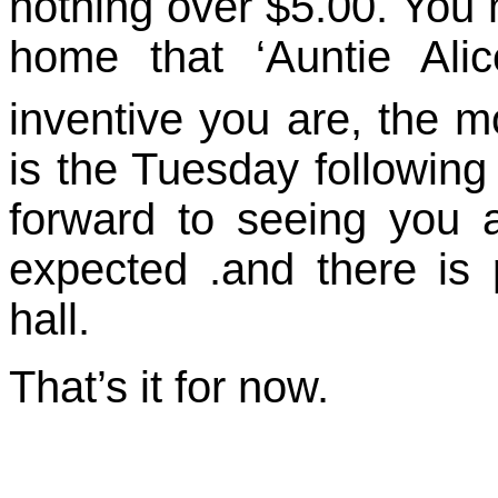
nothing over $5.00. You
home that ‘Auntie Ali
inventive you are, the m
is the Tuesday followin
forward to seeing you al
expected .and there is 
hall.
That’s it for now.