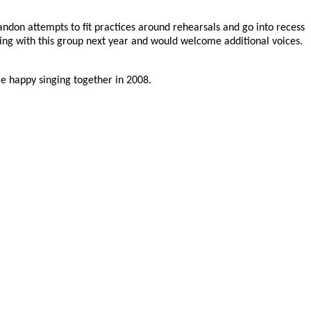
andon attempts to fit practices around rehearsals and go into recess
ing with this group next year and would welcome additional voices.
re happy singing together in 2008.