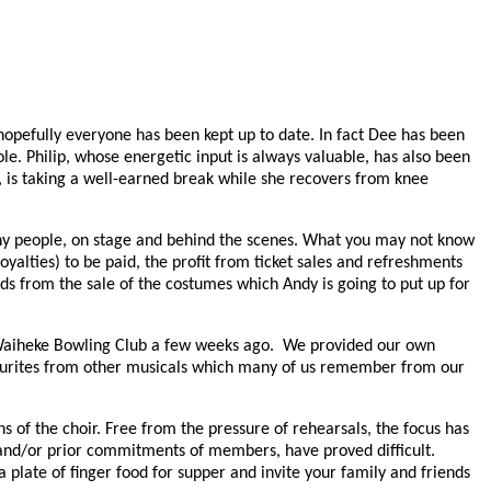
opefully everyone has been kept up to date. In fact Dee has been
le. Philip, whose energetic input is always valuable, has also been
 is taking a well-earned break while she recovers from knee
 many people, on stage and behind the scenes. What you may not know
oyalties) to be paid, the profit from ticket sales and refreshments
ds from the sale of the costumes which Andy is going to put up for
e Waiheke Bowling Club a few weeks ago. We provided our own
vourites from other musicals which many of us remember from our
s of the choir. Free from the pressure of rehearsals, the focus has
s and/or prior commitments of members, have proved difficult.
late of finger food for supper and invite your family and friends