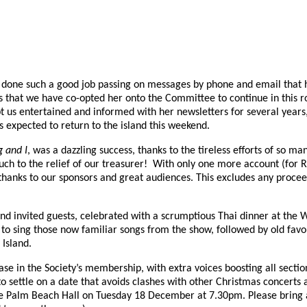
e done such a good job passing on messages by phone and email that h
s that we have co-opted her onto the Committee to continue in this ro
us entertained and informed with her newsletters for several years,
s expected to return to the island this weekend.
g and I
, was a dazzling success, thanks to the tireless efforts of so
much to the relief of our treasurer! With only one more account (for R
thanks to our sponsors and great audiences. This excludes any procee
nd invited guests, celebrated with a scrumptious Thai dinner at th
to sing those now familiar songs from the show, followed by old fa
 Island.
e in the Society’s membership, with extra voices boosting all section
to settle on a date that avoids clashes with other Christmas concert
 Palm Beach Hall on Tuesday 18 December at 7.30pm. Please bring a p