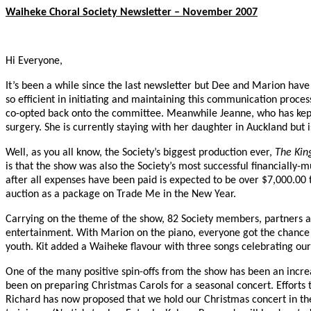
Waiheke Choral Society Newsletter – November 2007
Hi Everyone,
It’s been a while since the last newsletter but Dee and Marion hav
so efficient in initiating and maintaining this communication proces
co-opted back onto the committee. Meanwhile Jeanne, who has kept 
surgery. She is currently staying with her daughter in Auckland but i
Well, as you all know, the Society’s biggest production ever,
The Kin
is that the show was also the Society’s most successful financially-
after all expenses have been paid is expected to be over $7,000.00 
auction as a package on Trade Me in the New Year.
Carrying on the theme of the show, 82 Society members, partners a
entertainment. With Marion on the piano, everyone got the chance 
youth. Kit added a Waiheke flavour with three songs celebrating our
One of the many positive spin-offs from the show has been an increas
been on preparing Christmas Carols for a seasonal concert. Efforts 
Richard has now proposed that we hold our Christmas concert in the