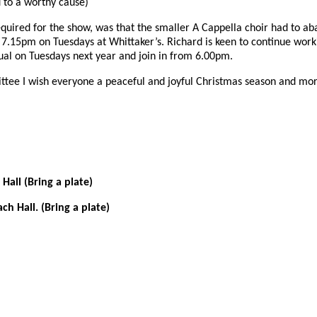
ed to a worthy cause)
quired for the show, was that the smaller A Cappella choir had to ab
7.15pm on Tuesdays at Whittaker’s. Richard is keen to continue work
usual on Tuesdays next year and join in from 6.00pm.
mmittee I wish everyone a peaceful and joyful Christmas season and mo
ll (Bring a plate)
h Hall. (Bring a plate)