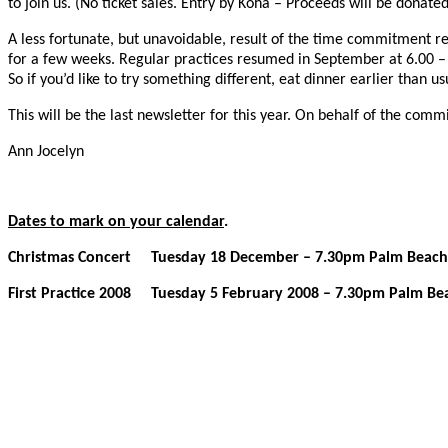
to join us. (No ticket sales. Entry by Koha – Proceeds will be donat
A less fortunate, but unavoidable, result of the time commitment re
for a few weeks. Regular practices resumed in September at 6.00 – 
So if you’d like to try something different, eat dinner earlier than 
This will be the last newsletter for this year. On behalf of the co
Ann Jocelyn
Dates to mark on your calendar
.
Christmas Concert Tuesday 18 December – 7.30pm Palm Beach Ha
First Practice 2008 Tuesday 5 February 2008 – 7.30pm Palm Beac