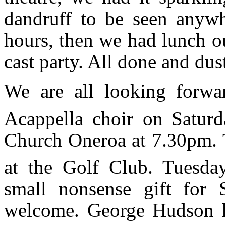
dandruff to be seen anywh
hours, then we had lunch ou
cast party. All done and dus
We are all looking forwa
Acappella choir on Satur
Church Oneroa at 7.30pm. T
at the Golf Club. Tuesd
small nonsense gift for 
welcome. George Hudson h