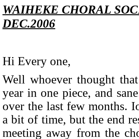
WAIHEKE CHORAL SOC
DEC.2006
Hi Every one,
Well whoever thought that
year in one piece, and san
over the last few months. I
a bit of time, but the end r
meeting away from the chor