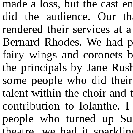
made a loss, but the cast 
did the audience. Our t
rendered their services at 
Bernard Rhodes. We had pro
fairy wings and coronets 
the principals by Jane Rus
some people who did their 
talent within the choir and
contribution to Iolanthe. I
people who turned up Su
theatre, we had it sparkli