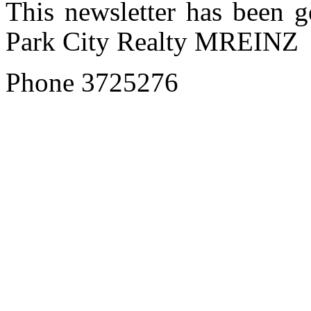
This newsletter has been 
Park City Realty MREINZ
Phone 3725276