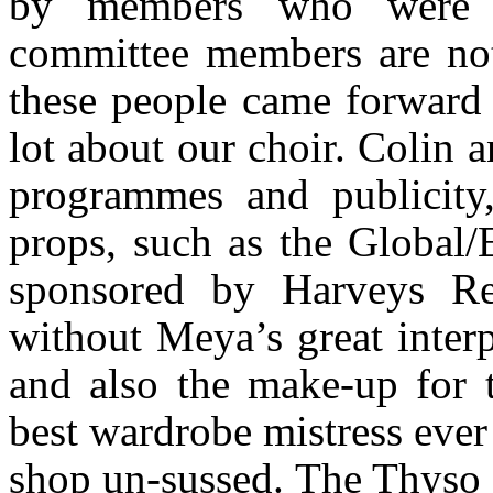
by members who were 
committee members are not 
these people came forward 
lot about our choir. Colin a
programmes and publicity
props, such as the Global
sponsored by Harveys R
without Meya’s great inter
and also the make-up for t
best wardrobe mistress ever 
shop un-sussed. The Thyso 