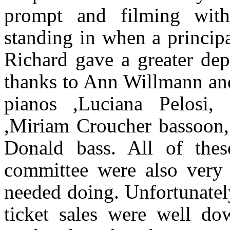
prompt and filming with
standing in when a princip
Richard gave a greater de
thanks to Ann Willmann and
pianos ,Luciana Pelosi, 
,Miriam Croucher bassoon
Donald bass. All of thes
committee were also very 
needed doing. Unfortunatel
ticket sales were well d