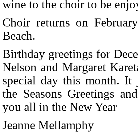
wine to the choir to be enjo
Choir returns on Februar
Beach.
Birthday greetings for Dec
Nelson and Margaret Kareta
special day this month. It
the Seasons Greetings an
you all in the New Year
Jeanne Mellamphy