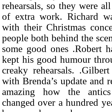
rehearsals, so they were a
of extra work. Richard w
with their Christmas conce
people both behind the scen
some good ones .Robert ha
kept his good humour thro
creaky rehearsals. .Gilbe
with Brenda’s update and re
amazing how the antics
changed over a hundred yea