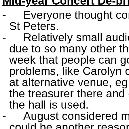
Mid-year Concert De-br
-
Everyone thought con
St Peters.
-
Relatively small aud
due to so many other t
week that people can go
problems, like Carolyn c
at alternative venue, eg
the treasurer there and 
the hall is used.
-
August considered mo
could be another reaso