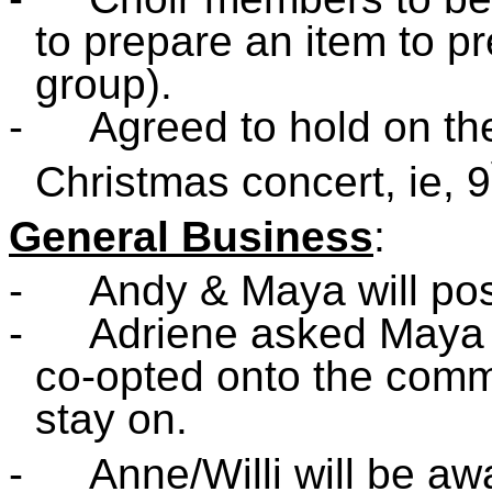
to prepare an item to pr
group).
-
Agreed to hold on th
Christmas concert, ie, 9
General Business
:
-
Andy & Maya will po
-
Adriene asked Maya i
co-opted onto the comm
stay on.
-
Anne/Willi will be aw