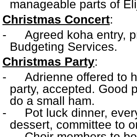
manageable parts of Eli
Christmas Concert
:
-
Agreed koha entry, 
Budgeting Services.
Christmas Party
:
-
Adrienne offered to h
party, accepted. Good p
do a small ham.
-
Pot luck dinner, eve
dessert, committee to o
-
Choir members to be