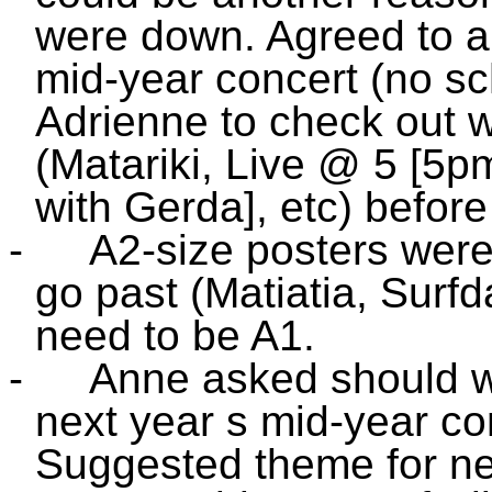
were down. Agreed to ai
mid-year concert (no sc
Adrienne to check out w
(Matariki, Live @ 5 [
with Gerda], etc) before
-
A2-size posters were 
go past (Matiatia, Surf
need to be A1.
-
Anne asked should we
next year s mid-year co
Suggested theme for ne