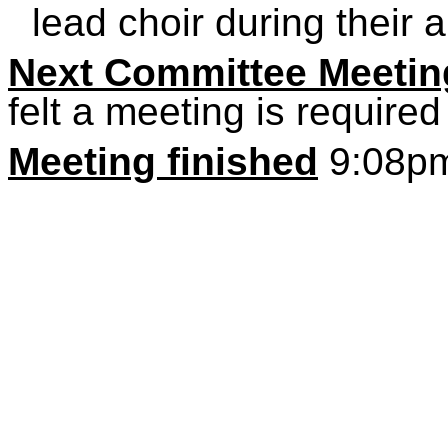
lead choir during their 
Next Committee Meetin
felt a meeting is required
Meeting finished
9:08p