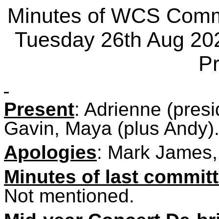
Minutes of WCS Commi
Tuesday 26th Aug 202
Pr
Present
: Adrienne (presi
Gavin, Maya (plus Andy)
Apologies
: Mark James,
Minutes of last commit
Not mentioned.