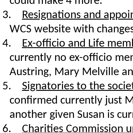
could make 4 more.
3.
Resignations and appo
WCS website with change
4.
Ex-officio and Life mem
currently no ex-officio m
Austring, Mary Melville an
5.
Signatories to the soci
confirmed currently just 
another given Susan is cur
6.
Charities Commission u