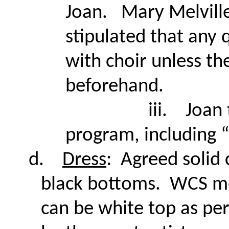
Joan. Mary Melville
stipulated that any 
with choir unless t
beforehand.
iii.
Joan 
program, including 
d.
Dress
: Agreed solid 
black bottoms. WCS 
can be white top as pe