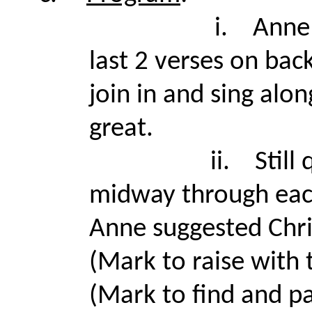
i.
Anne 
last 2 verses on bac
join in and sing alo
great.
ii.
Still
midway through each
Anne suggested Chr
(Mark to raise with 
(Mark to find and pa