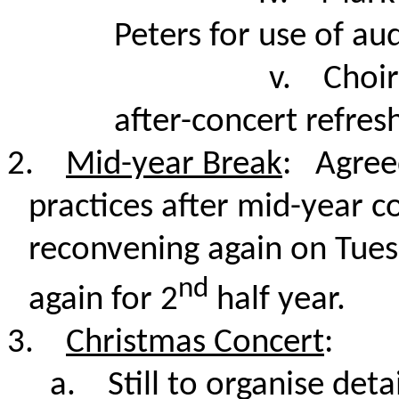
Peters for use of au
v.
Choir
after-concert refre
2.
Mid-year Break
: Agree
practices after mid-year c
reconvening again on Tuesd
nd
again for 2
half year.
3.
Christmas Concert
:
a.
Still to organise detai