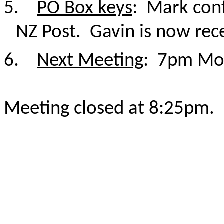
5.
PO Box keys
: Mark conf
NZ Post. Gavin is now rec
6.
Next Meeting
: 7pm Mo
Meeting closed at 8:25pm.