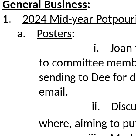
General Business
:
1.
2024 Mid-year Potpouri
a.
Posters
:
i.
Joan 
to committee member
sending to Dee for d
email.
ii.
Disc
where, aiming to pu