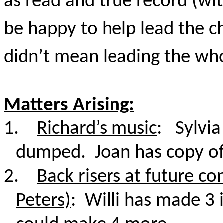
as read and true record (wit
be happy to help lead the c
didn’t mean leading the who
Matters Arising:
1.
Richard’s music
: Sylvia
dumped. Joan has copy of 
2.
Back risers at future co
Peters)
: Willi has made 3 i