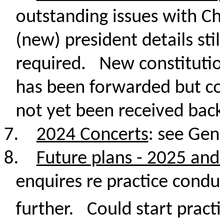
outstanding issues with C
(new) president details sti
required. New constituti
has been forwarded but c
not yet been received bac
7.
2024 Concerts
: see Gen
8.
Future plans - 2025 an
enquires re practice conduc
further. Could start practi