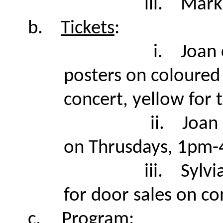
iii.
Mark 
b.
Tickets
:
i.
Joan 
posters on coloured 
concert, yellow for 
ii.
Joan 
on Thrusdays, 1pm
iii.
Sylvi
for door sales on co
c.
Program
: