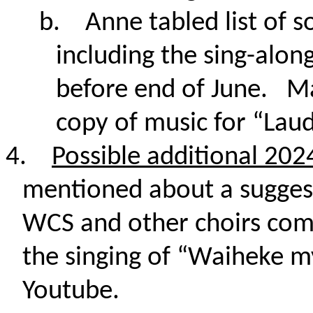
b.
Anne tabled list of s
including the sing-along
before end of June. Ma
copy of music for “Lau
4.
Possible additional 20
mentioned about a sugges
WCS and other choirs comb
the singing of “Waiheke m
Youtube.