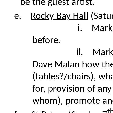
be the guest artist.
e.
Rocky Bay Hall
(Satu
i.
Mark 
before.
ii.
Mark
Dave Malan how the
(tables?/chairs), wh
for, provision of an
whom), promote and s
t