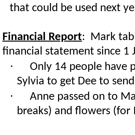
that could be used next ye
Financial Report
: Mark tab
financial statement since 1 
·
Only 14 people have pa
Sylvia to get Dee to sen
·
Anne passed on to Mark
breaks) and flowers (for