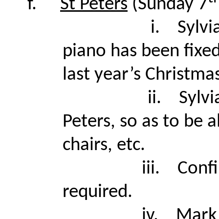
f.
St Peters
(Sunday 7
i.
Sylvi
piano has been fixed
last year’s Christma
ii.
Sylvi
Peters, so as to be 
chairs, etc.
iii.
Conf
required.
iv.
Mark 