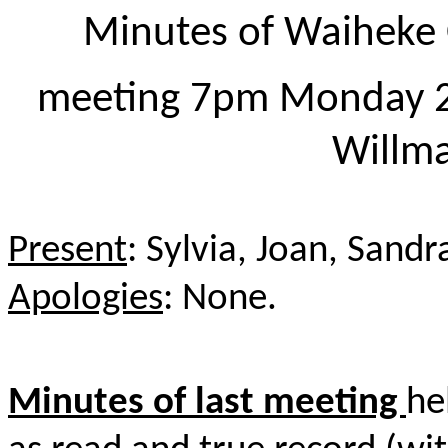
Minutes of Waiheke 
meeting 7pm Monday 
Willm
Present
: Sylvia, Joan, Sand
Apologies
: None.
Minutes of last meeting
he