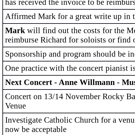
has received the invoice to be reimbur
Affirmed Mark for a great write up in
Mark
will find out the costs for the M
reimburse Richard for soloists or find
Sponsorship and program should be in
One practice with the concert pianist i
Next Concert - Anne Willmann - Mus
Concert on 13/14 November Rocky Bay
Venue
Investigate Catholic Church for a ven
now be acceptable