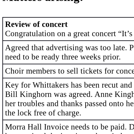
Review of concert
Congratulation on a great concert “It’
Agreed that advertising was too late. P
need to be ready three weeks prior.
Choir members to sell tickets for conc
Key for Whittakers has been recut and
Bill Kinghorn was agreed. Anne Kingh
her troubles and thanks passed onto he
the lock free of charge.
Morra Hall Invoice needs to be paid. 