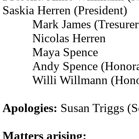
Saskia Herren (President)
Mark James (Tresurer
Nicolas Herren
Maya Spence
Andy Spence (Honor
Willi Willmann (Hon
Apologies:
Susan Triggs (S
Matters arising: