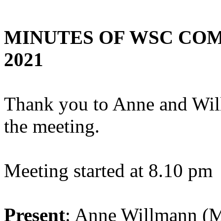
MINUTES OF WSC COMM
2021
Thank you to Anne and Willi
the meeting.
Meeting started at 8.10 pm
Present
: Anne Willmann (