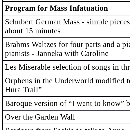
Program for Mass Infatuation
Schubert German Mass - simple pieces 
about 15 minutes
Brahms Waltzes for four parts and a p
pianists - Janneka with Caroline
Les Miserable selection of songs in thr
Orpheus in the Underworld modified t
Hura Trail”
Baroque version of “I want to know” b
Over the Garden Wall