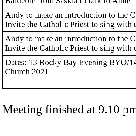
Bardcore from Saskia to talk to Anne
Andy to make an introduction to the C
Invite the Catholic Priest to sing with 
Andy to make an introduction to the C
Invite the Catholic Priest to sing with 
Dates: 13 Rocky Bay Evening BYO/1
Church 2021
Meeting finished at 9.10 p