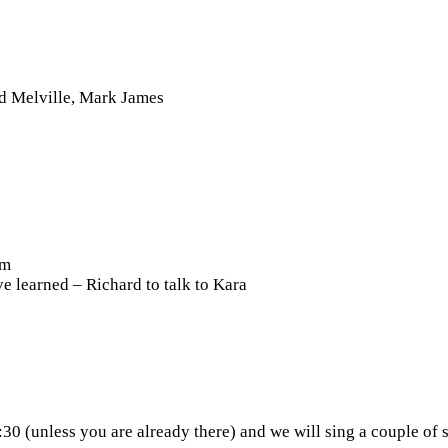
d Melville, Mark James
pm
e learned – Richard to talk to Kara
30 (unless you are already there) and we will sing a couple of 