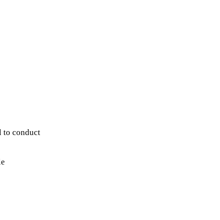
 to conduct
le