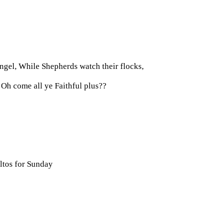
ngel, While Shepherds watch their flocks,
 Oh come all ye Faithful plus??
ltos for Sunday