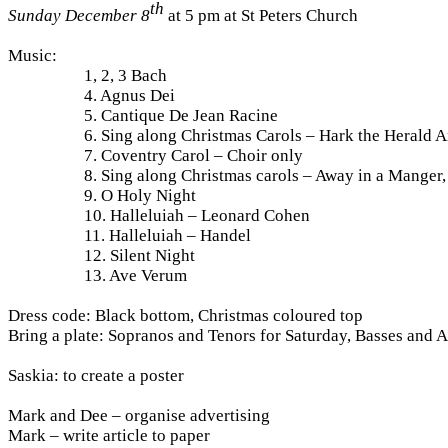
th
Sunday December 8
at 5 pm at St Peters Church
Music:
1, 2, 3 Bach
4. Agnus Dei
5. Cantique De Jean Racine
6. Sing along Christmas Carols – Hark the Herald A
7. Coventry Carol – Choir only
8. Sing along Christmas carols – Away in a Manger,
9. O Holy Night
10. Halleluiah – Leonard Cohen
11. Halleluiah – Handel
12. Silent Night
13. Ave Verum
Dress code: Black bottom, Christmas coloured top
Bring a plate: Sopranos and Tenors for Saturday, Basses and A
Saskia: to create a poster
Mark and Dee – organise advertising
Mark – write article to paper