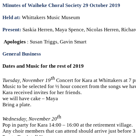
Minutes of Waiheke Choral Society 29 October 2019
Held at:
Whittakers Music Museum
Present:
Saskia Herren, Maya Spence, Nicolas Herren, Richar
Apologies
: Susan Triggs, Gavin Smart
General Business
Dates and Music for the rest of 2019
th
Tuesday, November 19
Concert for Kara at Whittakers at 7 
Music to be selected for ½ hour concert from the songs we hav
Kara received invites for her friends.
we will have cake – Maya
Bring a plate.
t
h
Wednesday, November 20
Pop in party for Kara 14:00 – 16:00 at the retirement village.
Any choir members that can attend should arrive just before 3: