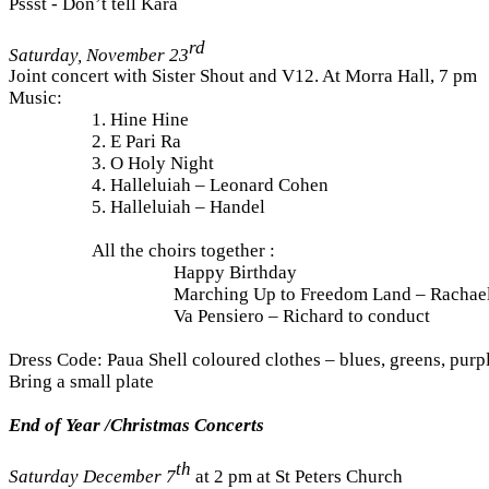
Pssst - Don’t tell Kara
rd
Saturday, November 23
Joint concert with Sister Shout and V12. At Morra Hall, 7 pm
Music:
1. Hine Hine
2. E Pari Ra
3. O Holy Night
4. Halleluiah – Leonard Cohen
5. Halleluiah – Handel
All the choirs together :
Happy Birthday
Marching Up to Freedom Land – Rachael
Va Pensiero – Richard to conduct
Dress Code: Paua Shell coloured clothes – blues, greens, purp
Bring a small plate
End of Year /Christmas Concerts
th
Saturday December
7
at 2 pm at St Peters Church