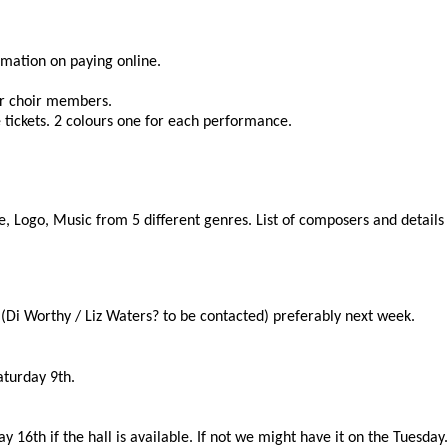
rmation on paying online.
r choir members.
e tickets. 2 colours one for each performance.
Logo, Music from 5 different genres. List of composers and details of
(Di Worthy / Liz Waters? to be contacted) preferably next week.
aturday 9th.
 16th if the hall is available. If not we might have it on the Tuesday.