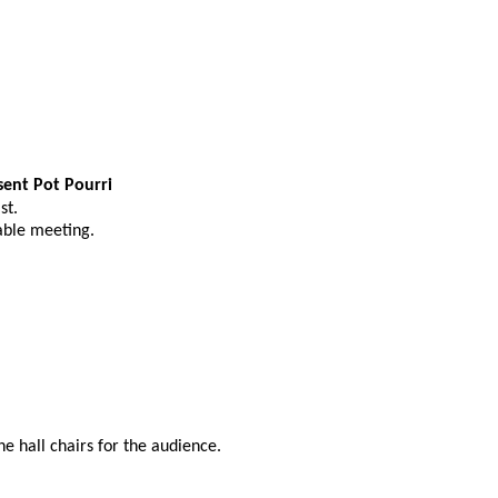
sent Pot Pourri
st.
able meeting.
the hall chairs for the audience.