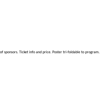
 sponsors. Ticket info and price. Poster tri-foldable to program.