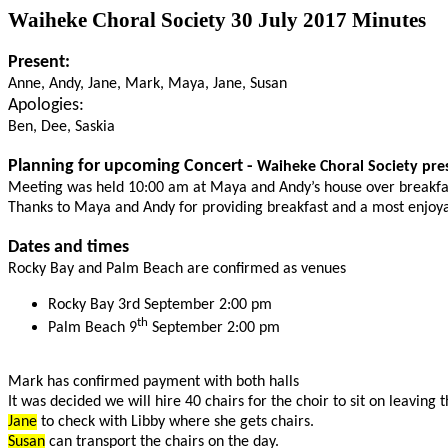
Waiheke Choral Society 30 July 2017 Minutes
Present:
Anne, Andy, Jane, Mark, Maya, Jane, Susan
Apologies:
Ben, Dee, Saskia
Planning for upcoming Concert -
Waiheke Choral Society pre
Meeting was held 10:00 am at Maya and Andy’s house over breakfa
Thanks to Maya and Andy for providing breakfast and a most enjoy
Dates and times
Rocky Bay and Palm Beach are confirmed as venues
Rocky Bay 3rd September 2:00 pm
th
Palm Beach 9
September 2:00 pm
Mark has confirmed payment with both halls
It was decided we will hire 40 chairs for the choir to sit on leaving 
Jane
to check with Libby where she gets chairs.
Susan
can transport the chairs on the day.