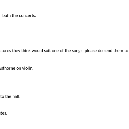
r both the concerts.
ictures they think would suit one of the songs, please do send them t
sthorne on violin.
o the hall.
tes.