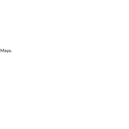
o Maya.