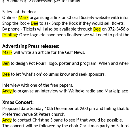
$15 dollars $12 concession $35 for family.
Sales - at the door.
Online -
Mark
organising a link on Choral Society website with info
Shop the Rock-
Dee
to ask Shop the Rock if they would sell tickets.
By phone - Tickets will also be available through
Dee
on 372-3456 o
Printing
: Once logo etc have been finalised we will need to print th
Advertising Press releases:
Mark
will write an article for the Gulf News.
Ben
to design Pot Pourri logo, poster and program. When and where, 
Dee
to let ‘what's on’ columns know and seek sponsors.
Interview with one of the free papers.
Andy
to organise an interview with Waiheke radio and Marketplace 
Xmas Concert:
Proposed date Sunday 10th December at 2:00 pm and failing that S
Preferred venue St Peters church.
Andy
to contact Christine Sloane to see if that would be possible.
The concert will be followed by the choir Christmas party on Saturday