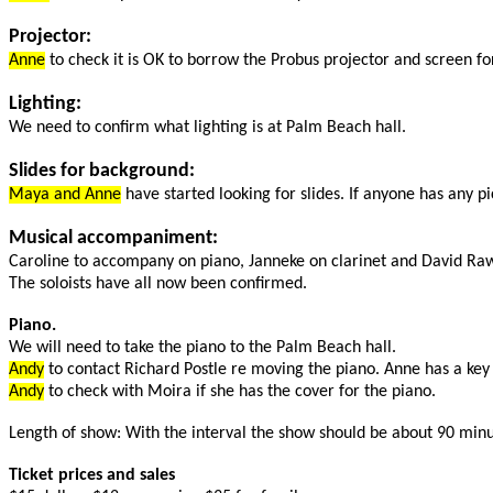
Projector:
Anne
to check it is OK to borrow the Probus projector and screen fo
Lighting:
We need to confirm what lighting is at Palm Beach hall.
Slides for background:
Maya and Anne
have started looking for slides. If anyone has any p
Musical accompaniment:
Caroline to accompany on piano, Janneke on clarinet and David Raw
The soloists have all now been confirmed.
Piano.
We will need to take the piano to the Palm Beach hall.
Andy
to contact Richard Postle re moving the piano. Anne has a key t
Andy
to check with Moira if she has the cover for the piano.
Length of show: With the interval the show should be about 90 minu
Ticket prices and sales