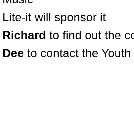
Lite-it will sponsor it
Richard
to find out the c
Dee
to contact the Youth