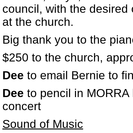
council, with the desired
at the church.
Big thank you to the pia
$250 to the church, app
Dee
to email Bernie to fi
Dee
to pencil in MORRA h
concert
Sound of Music