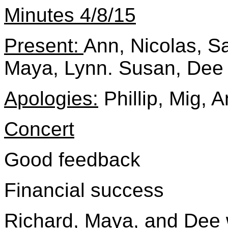
Minutes 4/8/15
Present:
Ann, Nicolas, Sa
Maya, Lynn. Susan, Dee
Apologies:
Phillip, Mig, 
Concert
Good feedback
Financial success
Richard, Maya, and Dee w