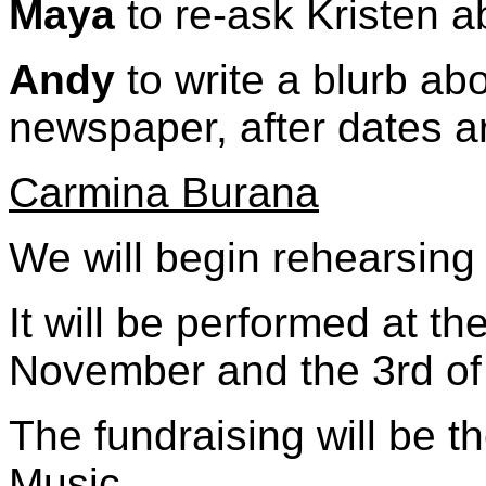
Maya
to re-ask Kristen 
Andy
to write a blurb ab
newspaper, after dates a
Carmina Burana
We will begin rehearsing
It will be performed at th
November and the 3rd o
The fundraising will be 
Music