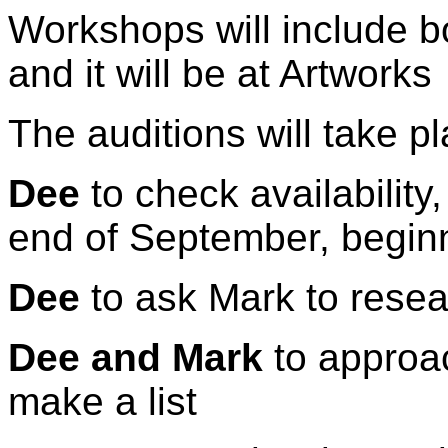
Workshops will include 
and it will be at Artworks
The auditions will take 
Dee
to check availability
end of September, begin
Dee
to ask Mark to resea
Dee and Mark
to approa
make a list