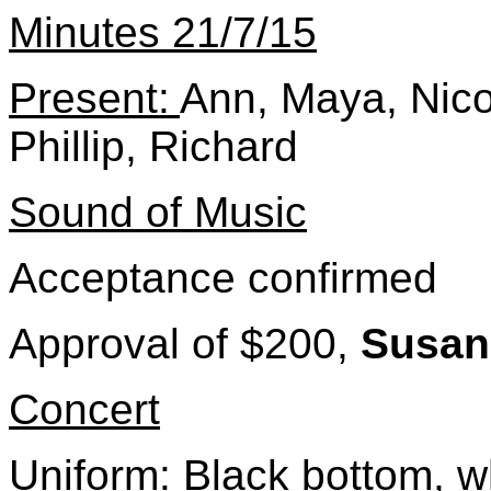
Minutes 21/7/15
Present:
Ann, Maya, Nicol
Phillip, Richard
Sound of Music
Acceptance confirmed
Approval of $200,
Susa
Concert
Uniform: Black bottom, wh