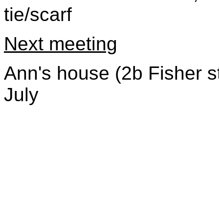
tie/scarf
Next meeting
Ann's house (2b Fisher s
July