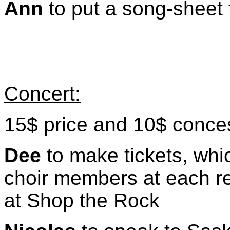
Ann
to put a song-sheet
Concert:
15$ price and 10$ conce
Dee
to make tickets, whic
choir members at each r
at Shop the Rock