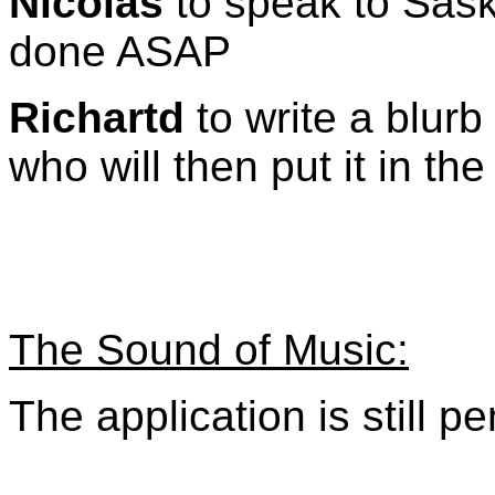
Nicolas
to speak to Sask
done ASAP
Richartd
to write a blurb
who will then put it in th
The Sound of Music:
The application is still p