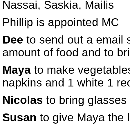
Nassai, Saskia, Mailis
Phillip is appointed MC
Dee
to send out a email 
amount of food and to br
Maya
to make vegetables
napkins and 1 white 1 red
Nicolas
to bring glasses
Susan
to give Maya the 