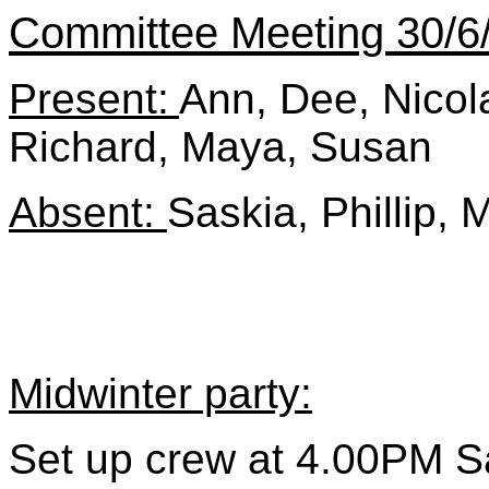
Committee Meeting 30/6
Present:
Ann, Dee, Nicola
Richard, Maya, Susan
Absent:
Saskia, Phillip, 
Midwinter party:
Set up crew at 4.00PM S