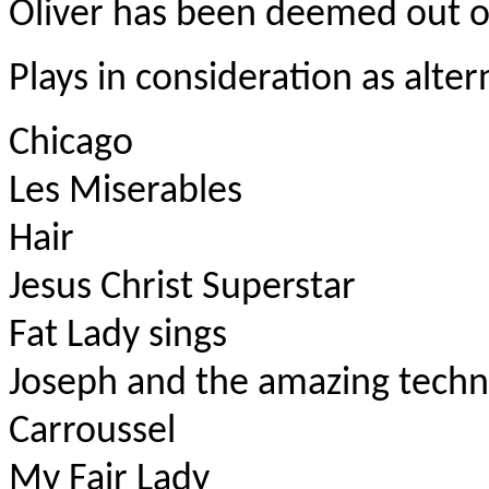
Oliver has been deemed out of
Plays in consideration as alter
Chicago
Les Miserables
Hair
Jesus Christ Superstar
Fat Lady sings
Joseph and the amazing techn
Carroussel
My Fair Lady