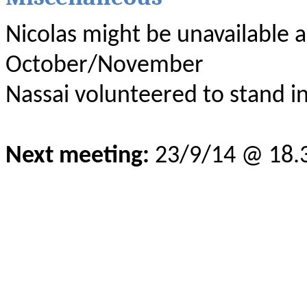
Nicolas might be unavailable as
October/November
Nassai volunteered to stand in
Next meeting:
23/9/14 @ 18.