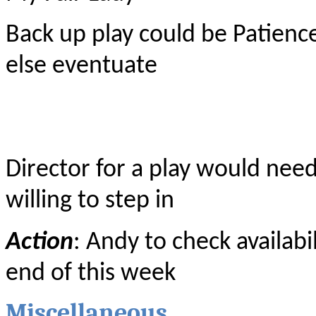
Back up play could be Patience
else eventuate
Director for a play would nee
willing to step in
Action
: Andy to check availabi
end of this week
Miscellaneous