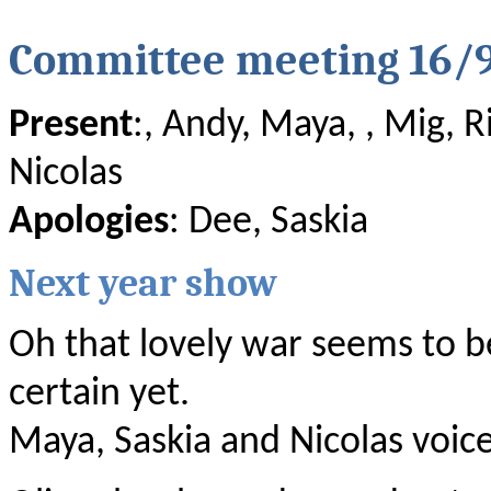
Committee meeting 16/
Present
:, Andy, Maya, , Mig, R
Nicolas
Apologies
: Dee, Saskia
Next year show
Oh that lovely war seems to be
certain yet.
Maya, Saskia and Nicolas voice