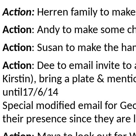
Action:
Herren family to make
Action
: Andy to make some c
Action
: Susan to make the h
Action
: Dee to email invite to
Kirstin), bring a plate & ment
until17/6/14
Special modified email for Geor
their presence since they are 