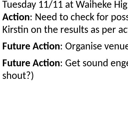
Tuesday 11/11 at Waiheke Hig
Action
: Need to check for poss
Kirstin on the results as per 
Future Action
: Organise venu
Future Action
: Get sound enge
shout?)