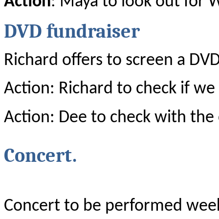
Action
: Maya to look out for 
DVD fundraiser
Richard offers to screen a DVD
Action: Richard to check if we
Action: Dee to check with the
Concert.
Concert to be performed wee