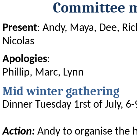
Committee m
Present
: Andy, Maya, Dee, Rich
Nicolas
Apologies
:
Phillip, Marc, Lynn
Mid winter gathering
Dinner Tuesday 1rst of July, 6-
Action:
Andy to organise the h