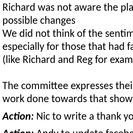
Richard was not aware the pla
possible changes
We did not think of the sentim
especially for those that had
(like Richard and Reg for exam
The committee expresses their
work done towards that show
Action:
Nic to write a thank yo