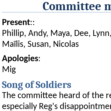
Committee m
Present
::
Phillip, Andy, Maya, Dee, Lynn,
Maïlis, Susan, Nicolas
Apologies
:
Mig
Song of Soldiers
The committee heard of the re
especially Reg's disappointme