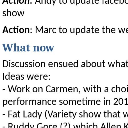
Action:
Andy to update facebo
show
Action
: Marc to update the w
What now
Discussion ensued about wha
Ideas were:
- Work on Carmen, with a choi
performance sometime in 20
- Fat Lady (Variety show that 
- Ruddy Gore (?) which Allen K