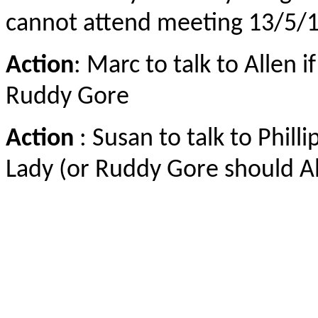
cannot attend meeting 13/5/
Action
: Marc to talk to Allen 
Ruddy Gore
Action
: Susan to talk to Philli
Lady (or Ruddy Gore should Al