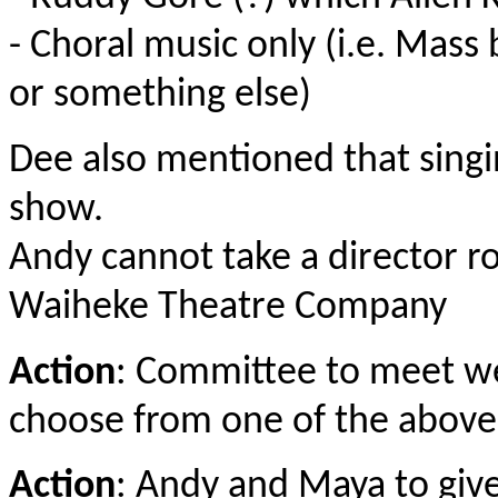
- Choral music only (i.e. Mas
or something else)
Dee also mentioned that sing
show.
Andy cannot take a director r
Waiheke Theatre Company
Action
: Committee to meet wee
choose from one of the above
Action
: Andy and Maya to give