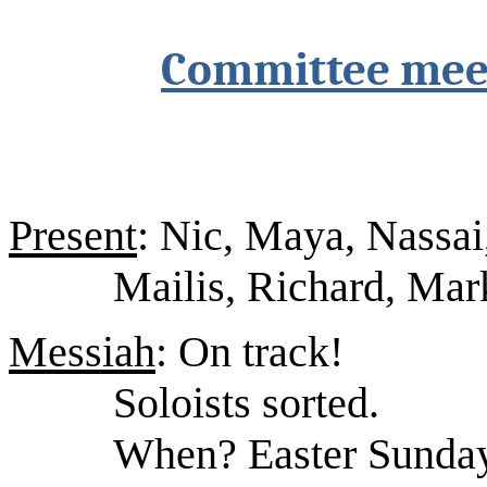
Committee mee
Present
: Nic, Maya, Nassai
Mailis, Richard, Mark
Messiah
: On track!
Soloists sorted.
When? Easter Sunday