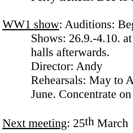
WW1 show
: Auditions: B
Shows: 26.9.-4.10. a
halls afterwards.
Director: Andy
Rehearsals: May to A
June. Concentrate on 
th
Next meeting
: 25
March