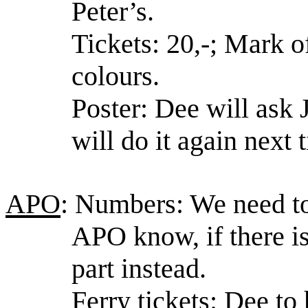
Peter’s.
Tickets: 20,-; Mark o
colours.
Poster: Dee will ask 
will do it again next 
APO
: Numbers: We need to 
APO know, if there is
part instead.
Ferry tickets: Dee to 