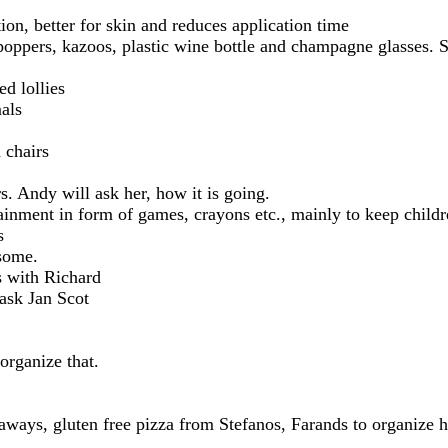
on, better for skin and reduces application time
 poppers, kazoos, plastic wine bottle and champagne glasses. 
ed lollies
als
 chairs
s. Andy will ask her, how it is going.
tainment in form of games, crayons etc., mainly to keep child
s
some.
s with Richard
ask Jan Scot
organize that.
aways, gluten free pizza from Stefanos, Farands to organize h