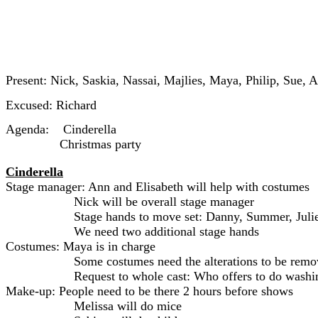
Present: Nick, Saskia, Nassai, Majlies, Maya, Philip, Sue, 
Excused: Richard
Agenda: Cinderella
Christmas party
Cinderella
Stage manager: Ann and Elisabeth will help with costumes
Nick will be overall stage manager
Stage hands to move set: Danny, Summer, Juli
We need two additional stage hands
Costumes: Maya is in charge
Some costumes need the alterations to be remo
Request to whole cast: Who offers to do washi
Make-up: People need to be there 2 hours before shows
Melissa will do mice