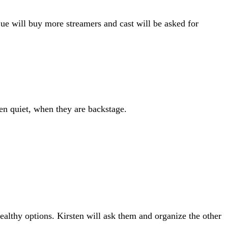
Sue will buy more streamers and cast will be asked for
ren quiet, when they are backstage.
ealthy options. Kirsten will ask them and organize the other