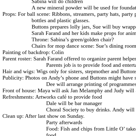
Sabina will do children
A new mineral powder will be used for foundati
Props: For ball scene: Ribbons, streamers, party hats, party
bottles and plastic glasses.
Buttons prepares lolly jars, Sue will buy wrapp
Sarah Farand and her kids make props for anim
Throne: Sabina’s green/golden chair?
Chairs for mop dance scene: Sue’s dining room
Painting of backdrop: Colin
Parent roster: Sarah Farand offered to organize parent helper
Parents job is to provide food and enter
Hair and wigs: Wigs only for sisters, stepmother and Button
Publicity: Photos on Andy’s phone and Buttons might have 
Dee will arrange printing of programme
Front of house: Maya will ask Jan Melamphy and Judy will 
Refreshments: Artworks café to provide food
Dale will be bar manager
Choral Society to buy drinks. Andy will 
Clean up: After last show on Sunday.
Party afterwards
Food: Fish and chips from Little O’ take
food.