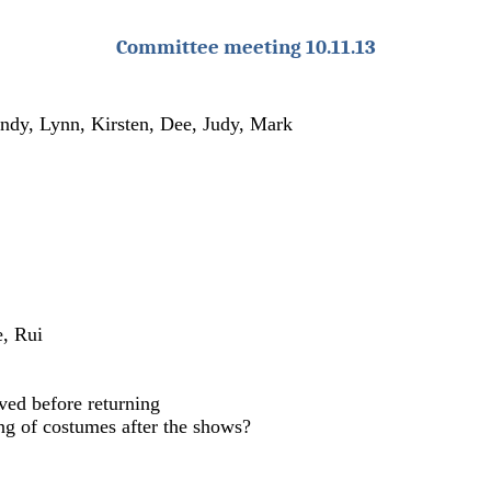
Committee meeting 10.11.13
Andy, Lynn, Kirsten, Dee, Judy, Mark
e, Rui
ved before returning
ng of costumes after the shows?