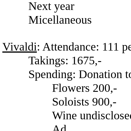
Next year
Micellaneous
Vivaldi
: Attendance: 111 p
Takings: 1675,-
Spending: Donation t
Flowers 200,-
Soloists 900,-
Wine undisclose
Ad