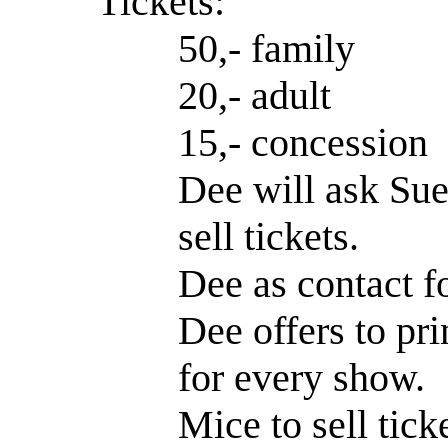
Tickets:
50,- family
20,- adult
15,- concession
Dee will ask Sue
sell tickets.
Dee as contact 
Dee offers to prin
for every show.
Mice to sell tick