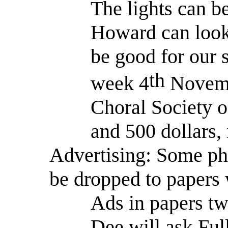
The lights can b
Howard can look 
be good for our
th
week 4
Novem
Choral Society o
and 500 dollars, 
Advertising: Some ph
be dropped to papers 
Ads in papers tw
Dee will ask Ful