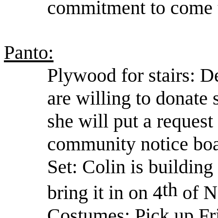
commitment to come t
Panto:
Plywood for stairs: D
are willing to donate
she will put a reques
community notice boa
Set: Colin is building
th
bring it in on 4
of N
Costumes: Pick up Fr