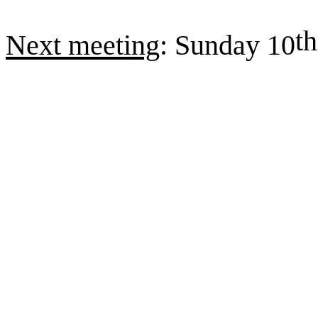
th
Next meeting
: Sunday 10