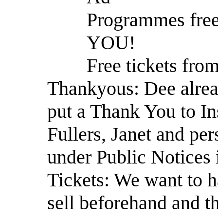
Programmes free
YOU!
Free tickets from
Thankyous: Dee alrea
put a Thank You to Ins
Fullers, Janet and p
under Public Notices
Tickets: We want to h
sell beforehand and t