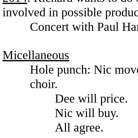
involved in possible produc
Concert with Paul Har
Micellaneous
Hole punch: Nic move
choir.
Dee will price.
Nic will buy.
All agree.