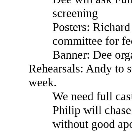
screening
Posters: Richard 
committee for f
Banner: Dee orga
Rehearsals: Andy to s
week.
We need full cast
Philip will chas
without good ap