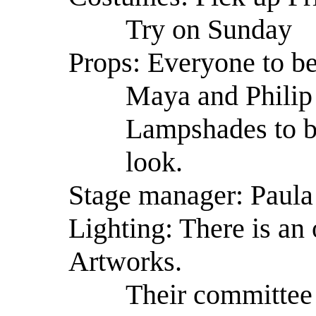
Try on Sunday
Props: Everyone to be
Maya and Philip 
Lampshades to b
look.
Stage manager: Paula
Lighting: There is an 
Artworks.
Their committee 