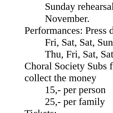
Sunday rehearsal
November.
Performances: Press d
Fri, Sat, Sat, Su
Thu, Fri, Sat, Sa
Choral Society Subs f
collect the money
15,- per person
25,- per family