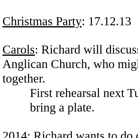
Christmas Party
: 17.12.13
Carols
Richard will discus
:
Anglican Church, who migh
together.
First rehearsal next
bring a plate.
2014
: Richard wants to do 