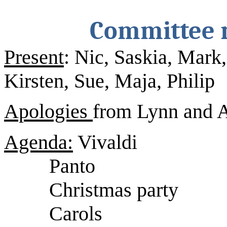
Committee m
Present
: Nic, Saskia, Mark
Kirsten, Sue, Maja, Philip
Apologies
from Lynn and 
Agenda:
Vivaldi
Panto
Christmas party
Carols