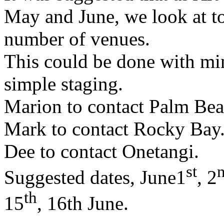
May and June, we look at t
number of venues.
This could be done with mi
simple staging.
Marion to contact Palm Beach
Mark to contact Rocky Bay
Dee to contact Onetangi.
st
Suggested dates, June1
, 2
th
15
, 16th June.