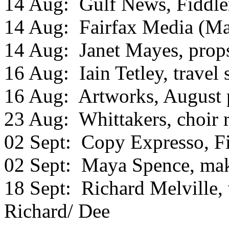
14 Aug: Gulf News, Fiddle
14 Aug: Fairfax Media (Mar
14 Aug: Janet Mayes, prop
16 Aug: Iain Tetley, travel
16 Aug: Artworks, August 
23 Aug: Whittakers, choir 
02 Sept: Copy Expresso, F
02 Sept: Maya Spence, ma
18 Sept: Richard Melville, 
Richard/ Dee