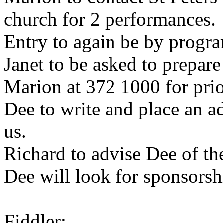
church for 2 performances.
Entry to again be by progr
Janet to be asked to prepar
Marion at 372 1000 for pri
Dee to write and place an ad
us.
Richard to advise Dee of th
Dee will look for sponsors
Fiddler: