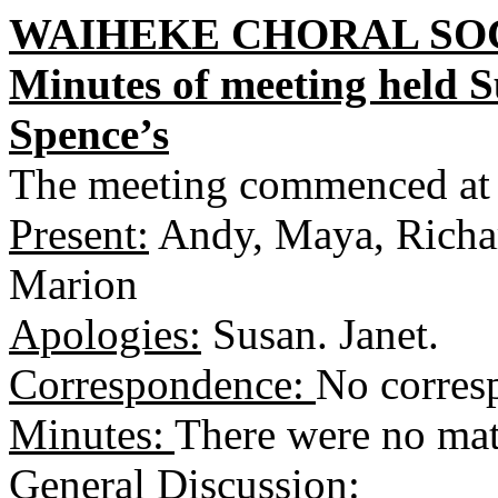
WAIHEKE CHORAL SOC
Minutes of meeting held 
Spence’s
The meeting commenced at
Present:
Andy, Maya, Richar
Marion
Apologies:
Susan. Janet.
Correspondence:
No corres
Minutes:
There were no matt
General Discussion: