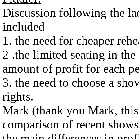
Discussion following the la
included
1. the need for cheaper rehe
2 .the limited seating in the
amount of profit for each 
3. the need to choose a sho
rights.
Mark (thank you Mark, this 
comparison of recent show
the main differences in prof