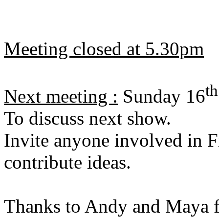
Meeting closed at 5.30pm
th
Next meeting :
Sunday 16
To discuss next show.
Invite anyone involved in F
contribute ideas.
Thanks to Andy and Maya fo