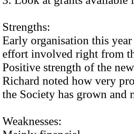
Strengths:
Early organisation this year
effort involved right from t
Positive strength of the ne
Richard noted how very pro
the Society has grown and 
Weaknesses: