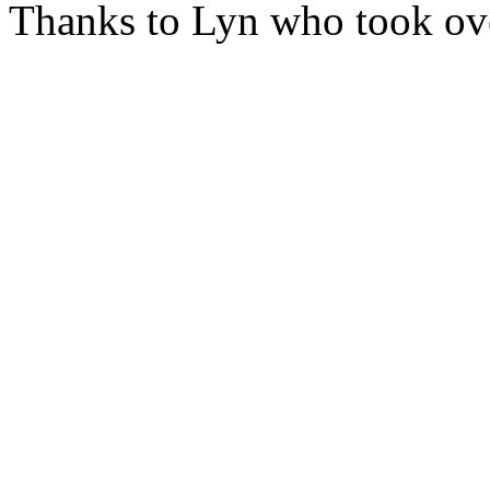
Thanks to Lyn who took ove