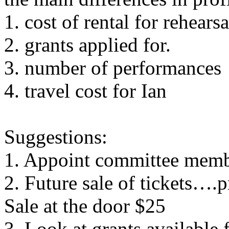
1. cost of rental for rehearsa
2. grants applied for.
3. number of performances
4. travel cost for Ian
Suggestions:
1. Appoint committee membe
2. Future sale of tickets…
Sale at the door $25
3. Look at grants availabl