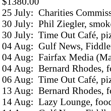
$1380.00
25 July: Charities Commissi
30 July: Phil Ziegler, smo
30 July: Time Out Café, piz
04 Aug: Gulf News, Fiddle
04 Aug: Fairfax Media (Mar
04 Aug: Bernard Rhodes, fo
06 Aug: Time Out Café, piz
13 Aug: Bernard Rhodes, fo
14 Aug: Lazy Lounge, food