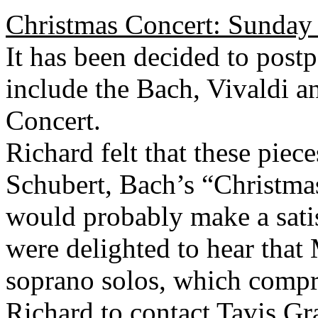
Christmas Concert: Sunday
It has been decided to post
include the Bach, Vivaldi a
Concert.
Richard felt that these piec
Schubert, Bach’s “Christma
would probably make a sati
were delighted to hear that 
soprano solos, which compri
Richard to contact Tavis Gra