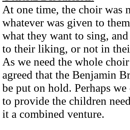
At one time, the choir was 
whatever was given to the
what they want to sing, and
to their liking, or not in th
As we need the whole choir 
agreed that the Benjamin Br
be put on hold. Perhaps we 
to provide the children nee
it a combined venture.