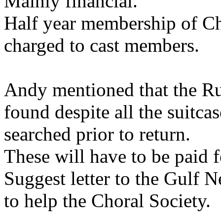
Mainly financial.
Half year membership of Ch
charged to cast members.
Andy mentioned that the Ru
found despite all the suitc
searched prior to return.
These will have to be paid f
Suggest letter to the Gulf 
to help the Choral Society.