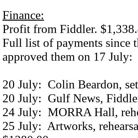
Finance:
Profit from Fiddler. $1,338
Full list of payments since 
approved them on 17 July:
20 July: Colin Beardon, set
20 July: Gulf News, Fiddle
24 July: MORRA Hall, rehe
25 July: Artworks, rehearsa