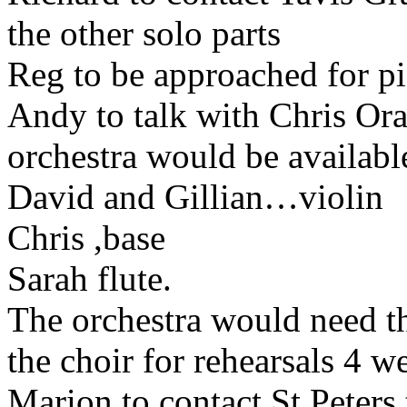
the other solo parts
Reg to be approached for 
Andy to talk with Chris Ora
orchestra would be availabl
David and Gillian…violin
Chris ,base
Sarah flute.
The orchestra would need t
the choir for rehearsals 4 
Marion to contact St Peters 