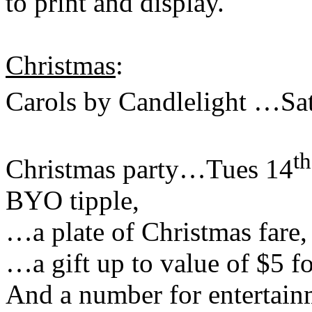
to print and display.
Christmas
:
Carols by Candlelight …Sa
th
Christmas party…Tues 14
BYO tipple,
…a plate of Christmas fare,
…a gift up to value of $5 fo
And a number for entertain