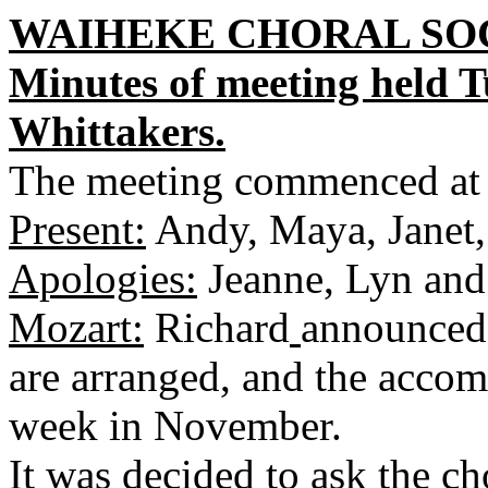
WAIHEKE CHORAL SOC
Minutes of meeting held 
Whittakers.
The meeting commenced at
Present:
Andy, Maya, Janet,
Apologies:
Jeanne, Lyn and
Mozart:
Richard
announced 
are arranged, and the accom
week in November.
It was decided to ask the 