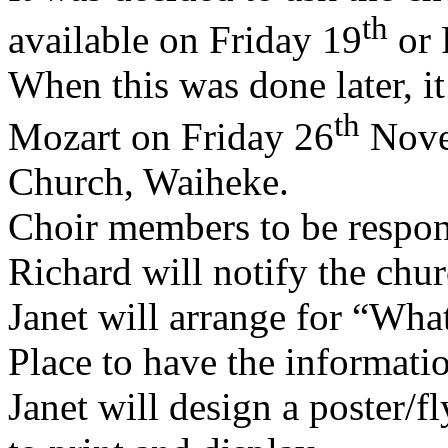
th
available on Friday 19
or 
When this was done later, i
th
Mozart on Friday 26
Novem
Church, Waiheke.
Choir members to be respons
Richard will notify the chur
Janet will arrange for “Wh
Place to have the informati
Janet will design a poster/fl