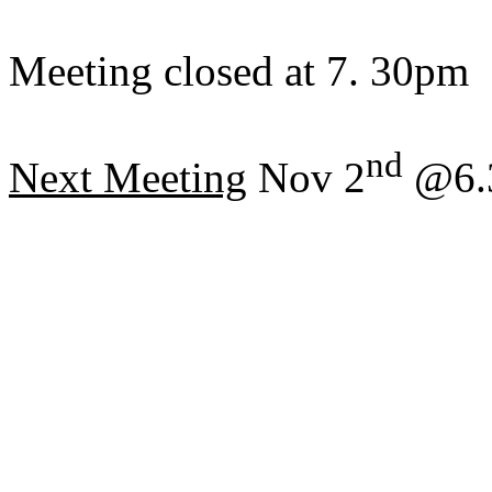
Meeting closed at 7. 30pm
nd
Next Meeting
Nov 2
@6.