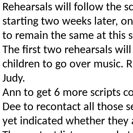
Rehearsals will follow the 
starting two weeks later, o
to remain the same at this s
The first two rehearsals will
children to go over music. R
Judy.
Ann to get 6 more scripts c
Dee to recontact all those s
yet indicated whether they 