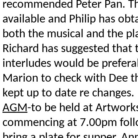
recommended Peter Pan. Th
available and Philip has ob
both the musical and the pl
Richard has suggested that 
interludes would be preferab
Marion to check with Dee tha
kept up to date re changes.
AGM
-to be held at Artwork
commencing at 7.00pm foll
bring a plate for supper. Ann