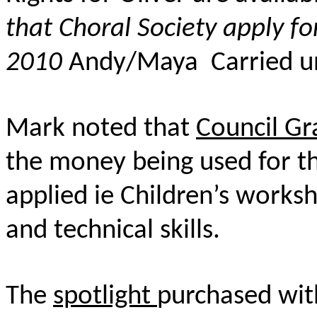
that Choral Society apply fo
2010
Andy/Maya Carried u
Mark noted that
Council Gr
the money being used for th
applied ie Children’s worksh
and technical skills.
The
spotlight
purchased wit