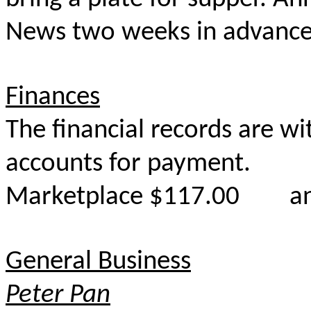
News two weeks in advanc
Finances
The financial records are w
accounts for payment.
Marketplace $117.00 and
General Business
Peter Pan