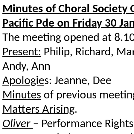
Minutes of Choral Society
Pacific Pde on Friday 30 Ja
The meeting opened at 8.10
Present:
Philip, Richard, Ma
Andy, Ann
Apologie
s: Jeanne, Dee
Minutes
of previous meetin
Matters Arising
.
Oliver
– Performance Rights 