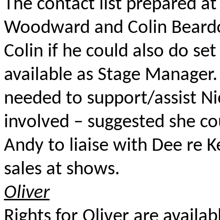
The contact list prepared a
Woodward and Colin Beardon
Colin if he could also do set
available as Stage Manager.
needed to support/assist Ni
involved – suggested she co
Andy to liaise with Dee re 
sales at shows.
Oliver
Rights for Oliver are availab