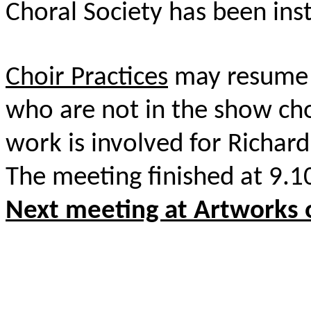
Choral Society has been ins
Choir Practices
may resume i
who are not in the show c
work is involved for Richard
The meeting finished at 9.
Next meeting at Artworks 