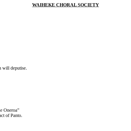
WAIHEKE CHORAL SOCIETY
 will deputise.
tle Oneroa”
act of Panto.