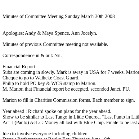
Minutes of Committee Meeting Sunday March 30th 2008
Apologies: Andy & Maya Spence, Ann Jocelyn.
Minutes of previous Committee meeting not available.
Correspondence in & out: Nil.
Financial Report :
Subs are coming in slowly. Mark is away in USA for 7 weeks. Marion
Cheque to go to Waiheke Coast Guard.
Philip to hold PO key & WCS stamp to Marion.
M. Marion that Financial report be accepted, seconded Janet, PU.
Marion to fill in Charities Commission forms. Each member to sign.
Year ahead : Richard spoke on plans for the year ahead.
Show to be similar to Last Tango in Little Oneroa. “Last Panto in Lit
Act 1 (Panto) Act 2 : Money all lost with Blue Chip. Finale to be last 
Idea to involve everyone including children.