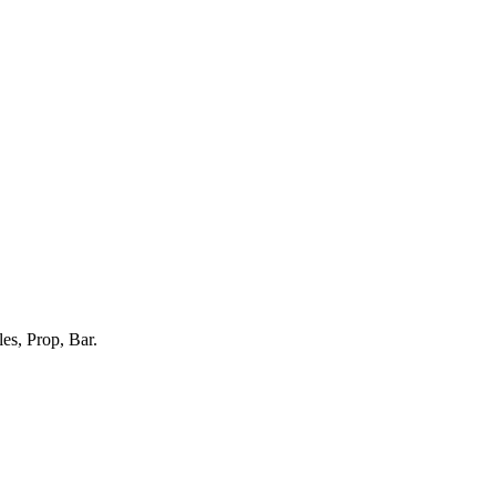
es, Prop, Bar.