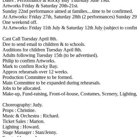
Dates : Performance at Rocky Bay Thursday June 19th.
Artworks Friday & Saturday 20th-21st.
Sunday 22nd performance aimed at families....time to be confirmed.
At Artworks: Friday 27th, Saturday 28th (2 performances) Sunday 29
One weekend off.
At Artworks: Friday 11th July & Saturday 12th July (subject to confir
Cast Call Tuesday April 8th.
Dee to send email to children & to schools.
Auditions for children Tuesday April 8th.
Adults following Tuesday 15th (to be advertised).
Philip to confirm Artworks.
Mark to confirm Rocky Bay.
Approx rehearsals over 12 weeks.
Production Committee to be formed.
Main Committee to be expanded during rehearsals.
Jobs to be allocated.
Make-up, Fund-raising, Front-of-house, Costumes, Scenery, Lighting, 
Choreography: Judy.
Props : Christine.
Music & Orchestra : Richard.
Ticket Sales : Marion.
Lighting : Howard.
Stage Manager : Stan/Jenny.