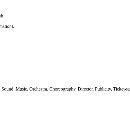
th.
mation).
Sound, Music, Orchestra, Choreography, Director, Publicity, Ticket-sal