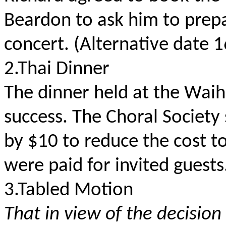
Beardon to ask him to prepa
concert. (Alternative date 
2.Thai Dinner
The dinner held at the Wai
success. The Choral Societ
by $10 to reduce the cost to
were paid for invited guests
3.Tabled Motion
That in view of the decisi