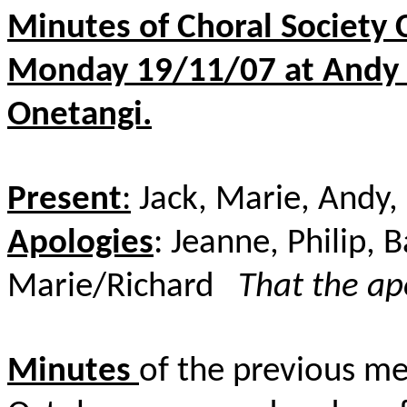
Minutes of Choral Society
Monday 19/11/07 at Andy & 
Onetangi.
Present
:
Jack, Marie, Andy,
Apologies
: Jeanne, Philip, 
Marie/Richard
That the ap
Minutes
of the previous me