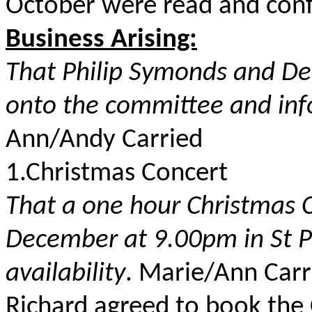
October were read and conf
Business Arising:
That Philip Symonds and De
onto the committee and inf
Ann/Andy Carried
1.Christmas Concert
That a one hour Christmas 
December at 9.00pm in St Pe
availability
. Marie/Ann Carr
Richard agreed to book the 