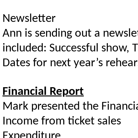
Newsletter
Ann is sending out a newsle
included: Successful show, 
Dates for next year’s rehear
Financial Report
Mark presented the Financia
Income from ticket sale
Expenditure $5