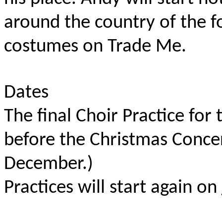
around the country of the f
costumes on Trade Me.
Dates
The final Choir Practice for 
before the Christmas Concer
December.)
Practices will start again on