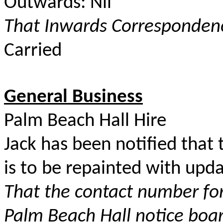
Outwards: Nil
That Inwards Correspondenc
Carried
General Business
Palm Beach Hall Hire
Jack has been notified that 
is to be repainted with upda
That the contact number fo
Palm Beach Hall notice boa