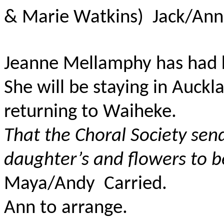
& Marie Watkins) Jack/An
Jeanne Mellamphy has had k
She will be staying in Auck
returning to Waiheke.
That the Choral Society sen
daughter’s and flowers to b
Maya/Andy Carried.
Ann to arrange.