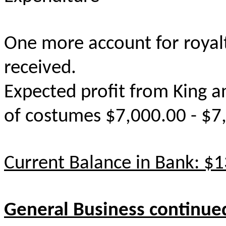
One more account for royalti
received.
Expected profit from King a
of costumes $7,000.00 - $7
Current Balance in Bank: $
General Business continue