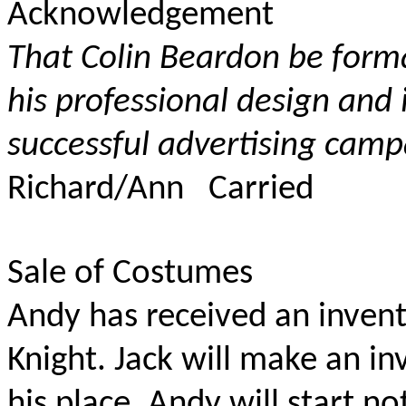
Acknowledgement
That Colin Beardon be form
his professional design and
successful advertising camp
Richard/Ann Carried
Sale of Costumes
Andy has received an inven
Knight. Jack will make an i
his place. Andy will start n