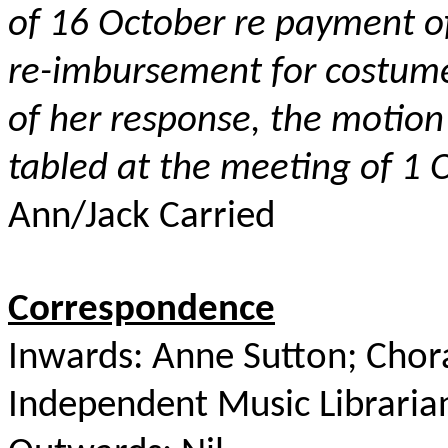
of 16 October re payment o
re-imbursement for costume
of her response, the
motion
tabled at the meeting of 1
Ann/Jack Carried
Correspondence
Inwards: Anne Sutton; Chora
Independent Music Libraria