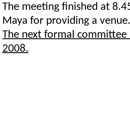
The meeting finished at 8.
Maya for providing a venue
The next formal committee 
2008.