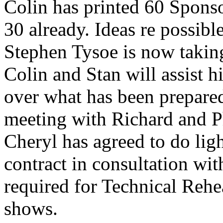
Colin has printed 60 Sponso
30 already. Ideas re possib
Stephen Tysoe is now taking
Colin and Stan will assist 
over what has been prepared
meeting with Richard and Ph
Cheryl has agreed to do lig
contract in consultation wi
required for Technical Rehe
shows.