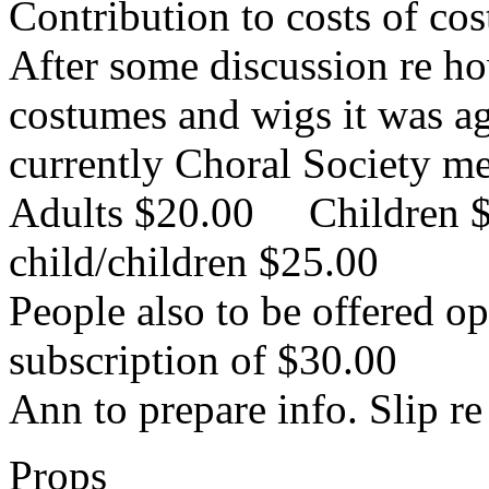
Contribution to costs of co
After some discussion re ho
costumes and wigs it was ag
currently Choral Society me
Adults $20.00 Children 
child/children $25.00
People also to be offered o
subscription of $30.00
Ann to prepare info. Slip re 
Props