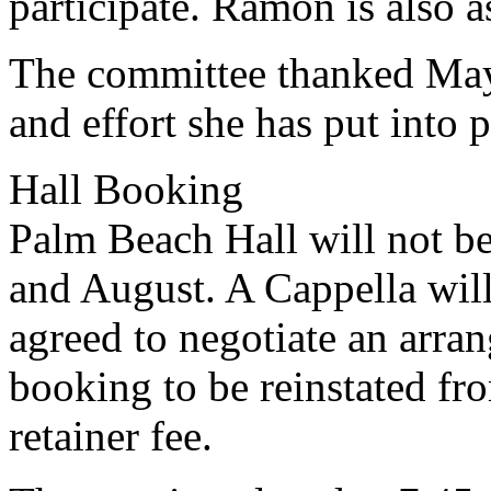
participate. Ramon is also 
The committee thanked May
and effort she has put into p
Hall Booking
Palm Beach Hall will not be
and August. A Cappella wil
agreed to negotiate an arra
booking to be reinstated fr
retainer fee.