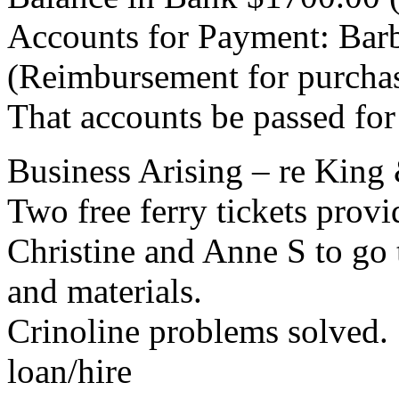
Accounts for Payment: Bar
(Reimbursement for purchas
That accounts be passed fo
Business Arising – re King 
Two free ferry tickets prov
Christine and Anne S to go
and materials.
Crinoline problems solved. 
loan/hire