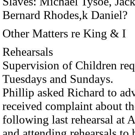
Slaves: Michael Tysoe, Jac
Bernard Rhodes,k Daniel?
Other Matters re King & I
Rehearsals
Supervision of Children req
Tuesdays and Sundays.
Phillip asked Richard to ad
received complaint about th
following last rehearsal at 
and attending rehearsals to 