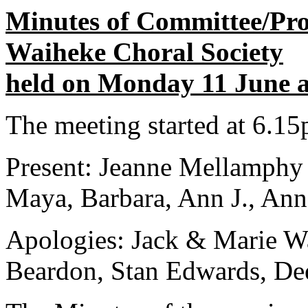
Minutes of Committee/Pr
Waiheke Choral Society
held on Monday 11 June at
The meeting started at 6.1
Present: Jeanne Mellamphy 
Maya, Barbara, Ann J., Anne
Apologies: Jack & Marie Wa
Beardon, Stan Edwards, Dee