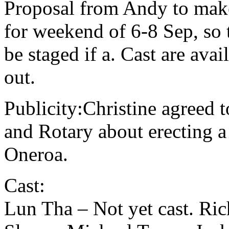
Proposal from Andy to mak
for weekend of 6-8 Sep, so 
be staged if a. Cast are ava
out.
Publicity:Christine agreed 
and Rotary about erecting a 
Oneroa.
Cast:
Lun Tha – Not yet cast. Ri