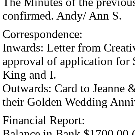
The Minutes of the previou
confirmed. Andy/ Ann S.
Correspondence:
Inwards: Letter from Creat
approval of application for
King and I.
Outwards: Card to Jeanne 
their Golden Wedding Anniv
Financial Report:
Balance in Bank $1700.00 (