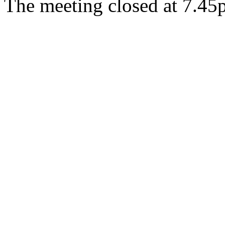
The meeting closed at 7.4