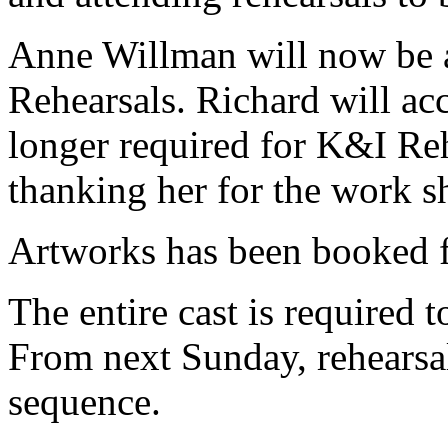
Anne Willman will now be 
Rehearsals. Richard will a
longer required for K&I Reh
thanking her for the work s
Artworks has been booked 
The entire cast is required 
From next Sunday, rehearsal
sequence.