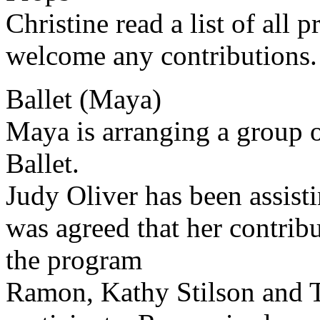
Christine read a list of all
welcome any contributions.
Ballet (Maya)
Maya is arranging a group o
Ballet.
Judy Oliver has been assist
was agreed that her contri
the program
Ramon, Kathy Stilson and 