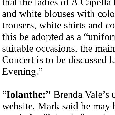
that the ladies of A Capella
and white blouses with colo
trousers, white shirts and co
this be adopted as a “unifor
suitable occasions, the mai
Concert
is to be discussed l
Evening.”
“
Iolanthe:”
Brenda Vale’s u
website. Mark said he may b