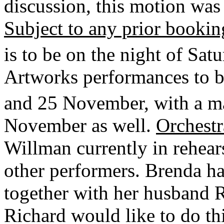
discussion, this motion was
Subject to any prior bookin
is to be on the night of Sat
Artworks performances to be
and 25 November, with a m
November as well.
Orchestr
Willman currently in rehears
other performers. Brenda h
together with her husband 
Richard would like to do thi