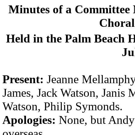
Minutes of a Committee 
Choral 
Held in the Palm Beach H
Ju
Present:
Jeanne Mellamphy 
James, Jack Watson, Janis 
Watson, Philip Symonds.
Apologies:
None, but Andy 
overseas.