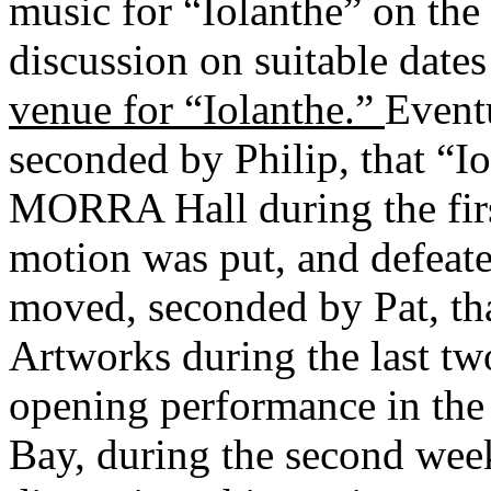
music for “Iolanthe” on the
discussion on suitable dates
venue for “Iolanthe.”
Event
seconded by Philip, that “I
MORRA Hall during the fir
motion was put, and defeat
moved, seconded by Pat, tha
Artworks during the last t
opening performance in th
Bay, during the second wee