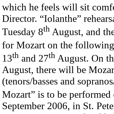
which he feels will sit comf
Director. “Iolanthe” rehearsa
th
Tuesday 8
August, and the
for Mozart on the followin
th
th
13
and 27
August. On the
August, there will be Mozart
(tenors/basses and sopranos
Mozart” is to be performed 
September 2006, in St. Pete