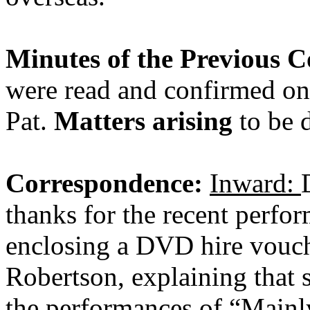
Minutes of the Previous 
were read and confirmed on
Pat.
Matters arising
to be d
Correspondence:
Inward:
thanks for the recent perfor
enclosing a DVD hire vouch
Robertson, explaining that s
the performances of “Mainl