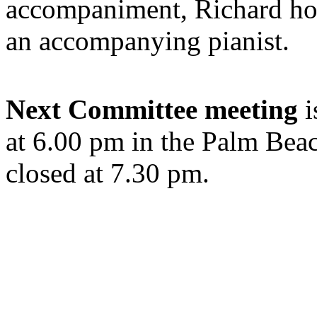
accompaniment, Richard hop
an accompanying pianist.
Next Committee meeting
i
at 6.00 pm in the Palm Bea
closed at 7.30 pm.