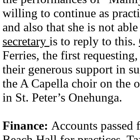
willing to continue as pract
and also that she is not able
secretary
is to reply to this.
Ferries, the first requestin
their generous support in su
the A Capella choir on the o
in St. Peter’s Onehunga.
Finance:
Accounts passed 
Beach Hall for practices, Ta