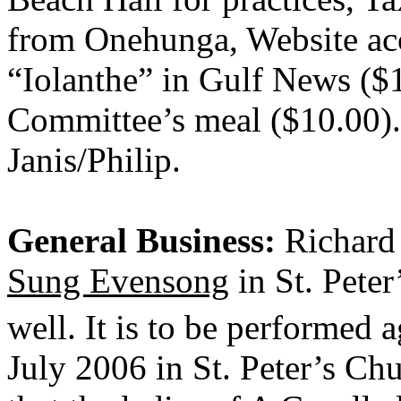
from Onehunga, Website acc
“Iolanthe” in Gulf News ($
Committee’s meal ($10.00).
Janis/Philip.
General Business:
Richard 
Sung Evensong
in St. Pete
well. It is to be performed
July 2006 in St. Peter’s Ch