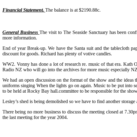
Financial Statement.
The balance is at $2190.88c.
General Business
The visit to The Seaside Sanctuary has been con
more information.
End of year Break-up. We have the Santa suit and the tablecloth pa
discount for goods. Richard has plenty of votive candles.
WW2. Vonny has done a lot of research re. music of that era. Kath O
Radio NZ who will go into the archives for more music especially N
We had an open discussion on the format of the show and the ideas that
uniforms singing When the lights go on again. Music to be put into se
to be held at Rocky Bay hall.committee to be responsible for the show
Lesley’s shed is being demolished so we have to find another storage 
There being no more business to discuss the meeting closed at 7.30pm
the last meeting for the year 2004.