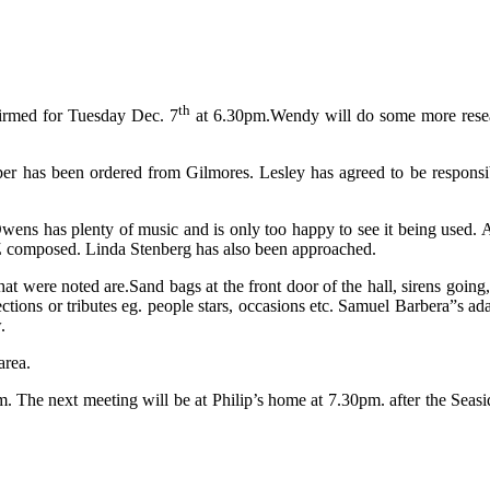
th
firmed for Tuesday Dec. 7
at 6.30pm.Wendy will do some more resea
per has been ordered from Gilmores. Lesley has agreed to be respons
wens has plenty of music and is only too happy to see it being used. 
Z composed. Linda Stenberg has also been approached.
 were noted are.Sand bags at the front door of the hall, sirens going, s
ctions or tributes eg. people stars, occasions etc. Samuel Barbera”s ada
.
area.
. The next meeting will be at Philip’s home at 7.30pm. after the Seasid