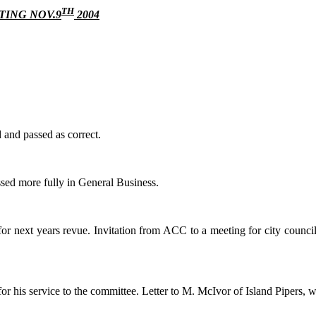
TH
ING NOV.9
2004
 and passed as correct.
ussed more fully in General Business.
 next years revue. Invitation from ACC to a meeting for city council h
r his service to the committee. Letter to M. McIvor of Island Pipers, 