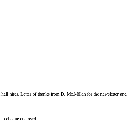
all hires. Letter of thanks from D. Mc.Millan for the newsletter and
with cheque enclosed.