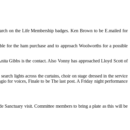
rch on the Life Membership badges. Ken Brown to be E.mailed for
ible for the ham purchase and to approach Woolworths for a possible
Anita Gibbs is the contact. Also Vonny has approached Lloyd Scott of
earch lights across the curtains, choir on stage dressed in the service
gio for voices, Finale to be The last post. A Friday night performance
e Sanctuary visit. Committee members to bring a plate as this will be