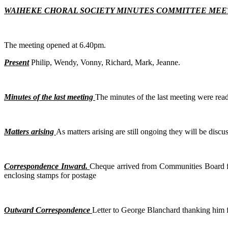
WAIHEKE CHORAL SOCIETY MINUTES COMMITTEE MEET
The meeting opened at 6.40pm.
Present
Philip, Wendy, Vonny, Richard, Mark, Jeanne.
Minutes of the last meeting
The minutes of the last meeting were read
Matters arising
As matters arising are still ongoing they will be disc
Correspondence Inward.
Cheque arrived from Communities Board for
enclosing stamps for postage
Outward Correspondence
Letter to George Blanchard thanking him fo