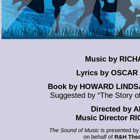
Music by RIC
Lyrics by OSCAR
Book by HOWARD LINDS
Suggested by “The Story of
Directed by
Music Director 
The Sound of Music
is presented by
on behalf of
R&H Thea