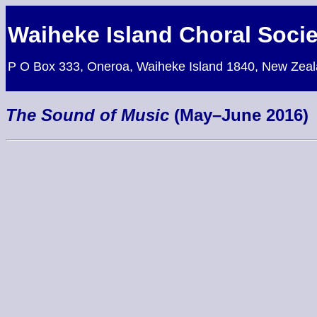
Waiheke Island Choral Socie
P O Box 333, Oneroa, Waiheke Island 1840, New Zea
The Sound of Music
(May–June 2016)