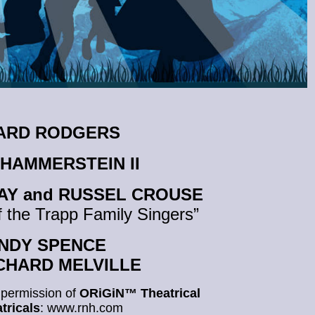
HARD RODGERS
 HAMMERSTEIN II
AY and RUSSEL CROUSE
 the Trapp Family Singers”
 ANDY SPENCE
RICHARD MELVILLE
 permission of
ORiGiN™ Theatrical
tricals
: www.rnh.com