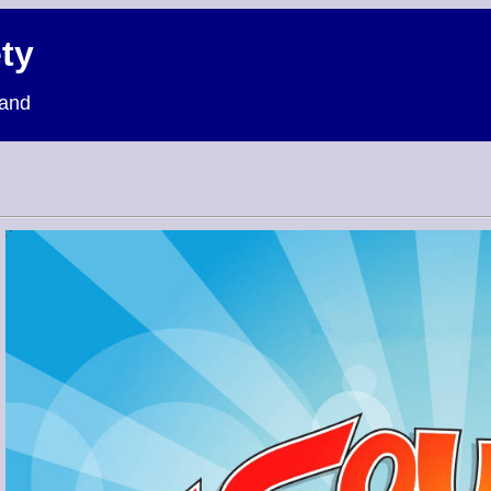
ty
land