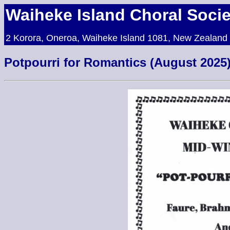
Waiheke Island Choral Socie
2 Korora, Oneroa, Waiheke Island 1081, New Zealand
Potpourri for Romantics (August 2025