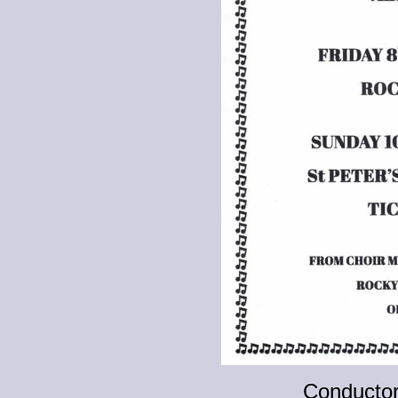
Conducto