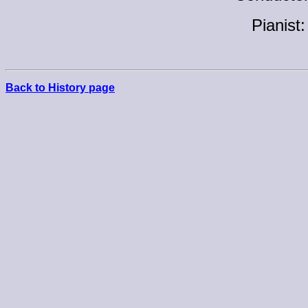
Pianist
Back to History page