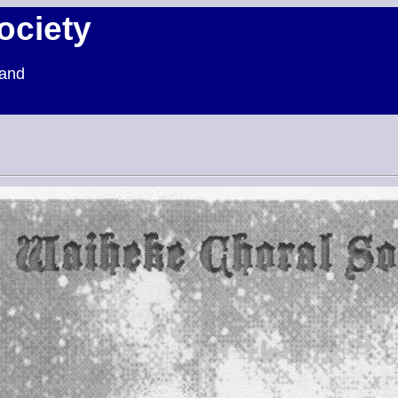
ociety
land