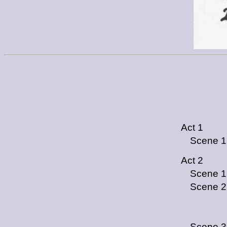
Act 1
Scene 1
Act 2
Scene 1
Scene 2
Scene 3