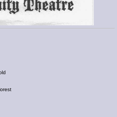
old
forest