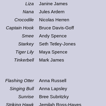
Liza
Janine James
Nana
Jules Ardern
Crocodile
Nicolas Herren
Captain Hook
Bruce Davis-Goff
Smee
Andy Spence
Starkey
Seth Tetley-Jones
Tiger Lily
Maya Spence
Tinkerbell
Mark James
Flashing Otter
Anna Russell
Singing Bull
Anna Lapsley
Sunrise
Bree Subritzky
Striking Hawk
Jemilah Ross-Hayes