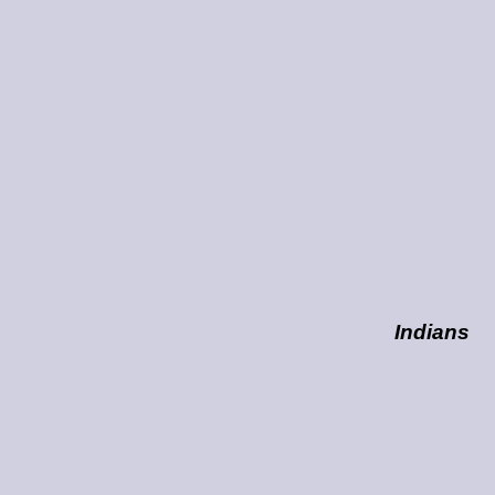
Indians