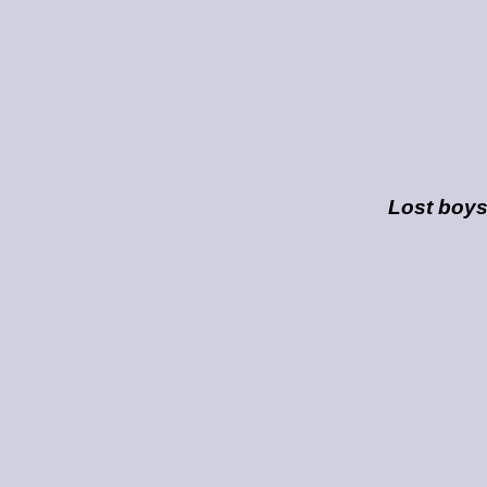
Lost boy