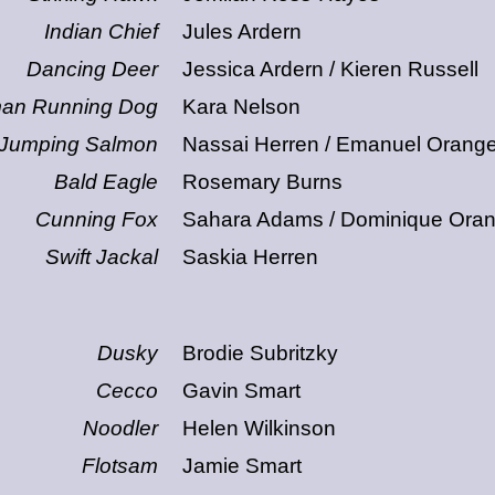
Indian Chief
Jules Ardern
Dancing Deer
Jessica Ardern / Kieren Russell
an Running Dog
Kara Nelson
Jumping Salmon
Nassai Herren / Emanuel Orang
Bald Eagle
Rosemary Burns
Cunning Fox
Sahara Adams / Dominique Ora
Swift Jackal
Saskia Herren
Dusky
Brodie Subritzky
Cecco
Gavin Smart
Noodler
Helen Wilkinson
Flotsam
Jamie Smart