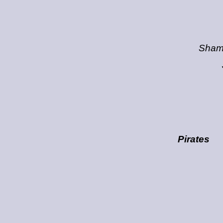
Sham
Pirates