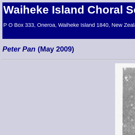
Waiheke Island Choral S
P O Box 333, Oneroa, Waiheke Island 1840, New Zea
Peter Pan
(May 2009)