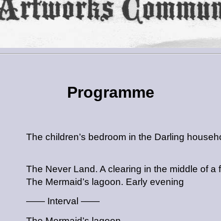
Programme
The children’s bedroom in the Darling househ
The Never Land. A clearing in the middle of a 
The Mermaid’s lagoon. Early evening
—— Interval ——
The Mermaid’s lagoon