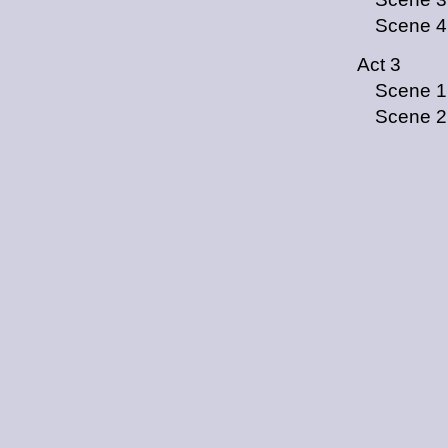
Scene 4
Act 3
Scene 1
Scene 2