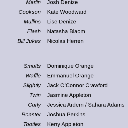
Marlin
Josh Denize
Cookson
Kate Woodward
Mullins
Lise Denize
Flash
Natasha Blaom
Bill Jukes
Nicolas Herren
s
Smutts
Dominique Orange
Waffle
Emmanuel Orange
Slightly
Jack O’Connor Crawford
Twin
Jasmine Appleton
Curly
Jessica Ardern / Sahara Adams
Roaster
Joshua Perkins
Tootles
Kerry Appleton