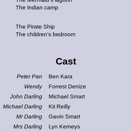
The Indian camp
The Pirate Ship
The children’s bedroom
Cast
Peter Pan
Ben Kara
Wendy
Forrest Denize
John Darling
Michael Smart
Michael Darling
Kit Reilly
Mr Darling
Gavin Smart
Mrs Darling
Lyn Kemeys