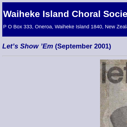
Waiheke Island Choral Socie
P O Box 333, Oneroa, Waiheke Island 1840, New Zea
Let’s Show ’Em
(September 2001)