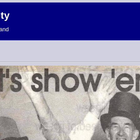
ty
land