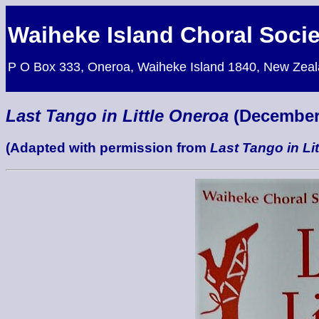
Waiheke Island Choral Socie
P O Box 333, Oneroa, Waiheke Island 1840, New Zea
Last Tango in Little Oneroa
(December
(Adapted with permission from
Last Tango in Lit