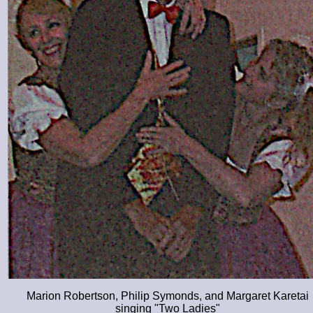
Marion Robertson, Philip Symonds, and Margaret Karetai
singing
Two Ladies