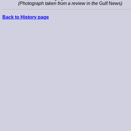
(Photograph taken from a review in the
Gulf News
)
Back to History page